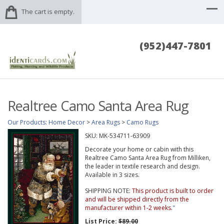
The cart is empty.
(952)447-7801
Realtree Camo Santa Area Rug
Our Products
:
Home Decor
>
Area Rugs
>
Camo Rugs
SKU:
MK-534711-63909
Decorate your home or cabin with this
Realtree Camo Santa Area Rug from Milliken,
the leader in textile research and design.
Available in 3 sizes.
SHIPPING NOTE:
This product is built to order
and will be shipped directly from the
manufacturer within 1-2 weeks.
"
List Price:
$89.00