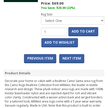
Price:
$69.00
You Save:
$20.00
(22%)
Rug Size:
ADD TO CART
ADD TO WISHLIST
PREVIOUS ITEM
NEXT ITEM
Product Details
Decorate your home or cabin with a Realtree Camo Santa area rug from
the Camo Rugs Realtree Collection from Milliken, the leader in textile
research and design. These plush indoor area rugs are made with 100%
Invista Stainmaster nylon and are injected-dyed for rich and vibrant
color clarity. Constructed with a woven action back and serged borders
for a tailored look, Milliken area rugs come with a 5 year wear warranty.
Vacuum regularly. Made in USA. Note that this product is built to order