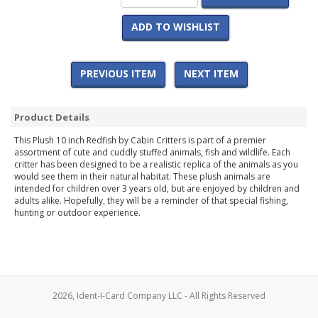
ADD TO WISHLIST
PREVIOUS ITEM
NEXT ITEM
Product Details
This Plush 10 inch Redfish by Cabin Critters is part of a premier
assortment of cute and cuddly stuffed animals, fish and wildlife. Each
critter has been designed to be a realistic replica of the animals as you
would see them in their natural habitat. These plush animals are
intended for children over 3 years old, but are enjoyed by children and
adults alike. Hopefully, they will be a reminder of that special fishing,
hunting or outdoor experience.
2026, Ident-I-Card Company LLC - All Rights Reserved