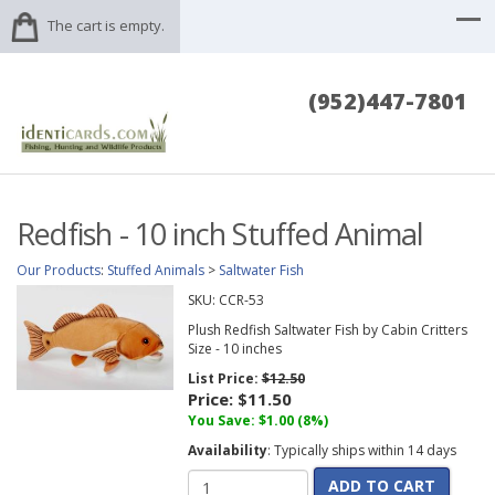
The cart is empty.
(952)447-7801
Redfish - 10 inch Stuffed Animal
Our Products
:
Stuffed Animals
>
Saltwater Fish
SKU:
CCR-53
Plush Redfish Saltwater Fish by Cabin Critters
Size - 10 inches
List Price:
$12.50
Price:
$11.50
You Save: $1.00 (8%)
Availability
: Typically ships within 14 days
ADD TO CART