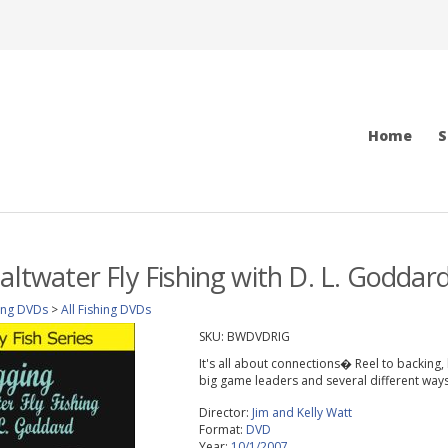
Home
S
Saltwater Fly Fishing with D. L. Goddar
ing DVDs
>
All Fishing DVDs
SKU:
BWDVDRIG
It's all about connections� Reel to backing, ba
big game leaders and several different ways 
Director:
Jim and Kelly Watt
Format:
DVD
Year:
10/1/2007