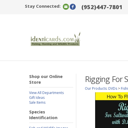
Stay Connected:
(952)447-7801
Shop our Online
Rigging For 
Store
Our Products
:
DVDs
>
Fish
View All Departments
Gift Ideas
Sale Items
Species
Identification