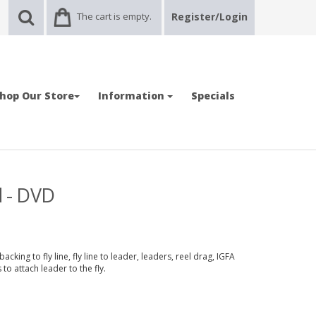
The cart is empty.
Register/Login
hop Our Store
Information
Specials
d - DVD
cking to fly line, fly line to leader, leaders, reel drag, IGFA
to attach leader to the fly.