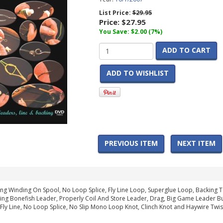
List Price:
$29.95
Price:
$27.95
You Save: $2.00 (7%)
ADD TO CART
ADD TO WISHLIST
PREVIOUS ITEM
NEXT ITEM
ng Winding On Spool, No Loop Splice, Fly Line Loop, Superglue Loop, Backing To
ding Bonefish Leader, Properly Coil And Store Leader, Drag, Big Game Leader Butt
Fly Line, No Loop Splice, No Slip Mono Loop Knot, Clinch Knot and Haywire Twis