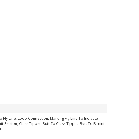
 Fly Line, Loop Connection, Marking Fly Line To Indicate
 Section, Class Tippet, Butt To Class Tippet, Butt To Bimini
t