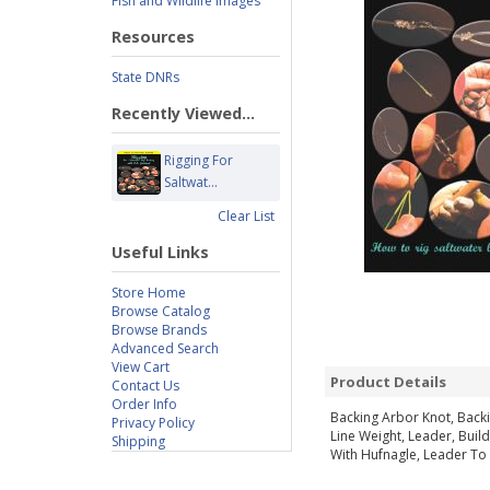
Fish and Wildlife Images
Resources
State DNRs
Recently Viewed...
Rigging For
Saltwat...
Clear List
Useful Links
Store Home
Browse Catalog
Browse Brands
Advanced Search
View Cart
Product Details
Contact Us
Order Info
Backing Arbor Knot, Backi
Privacy Policy
Line Weight, Leader, Buil
Shipping
With Hufnagle, Leader To 