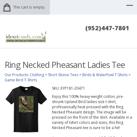
The cart is empty.
(952)447-7801
Ring Necked Pheasant Ladies Tee
Our Products
:
Clothing
>
Short Sleeve Tees
>
Birds & Waterfowl T-Shirts
>
Game Bird T-Shirts
SKU:
EYP181-20471
Enjoy this 100% heavy-weight cotton, pre-
shrunk Upland Bird ladies size t-shirt,
professionally heat pressed with the Ring
Necked Pheasant design. The image will be
pressed on the front of the shirt. Available in a
variety of tshirt colors and sizes, this Ring
Necked Pheasant tee is sure to be a hit!