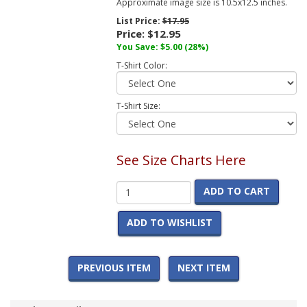
Approximate image size is 10.5x12.5 inches.
List Price:
$17.95
Price:
$12.95
You Save:
$5.00
(28%)
T-Shirt Color:
T-Shirt Size:
See Size Charts Here
ADD TO CART
ADD TO WISHLIST
PREVIOUS ITEM
NEXT ITEM