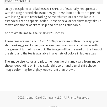
Product Details
Enjoy this Upland Bird ladies size t-shirt, professionally heat pressed
with the Ring Necked Pheasant design. These ladies t-shirts are printed
with lasting inks to resist fading. Some tshirt colors are available in
extended sizes as special order. These special order shirts may take up
to two additional weeks to ship and are non-refundable.
Approximate image size is 10.5x12.5 inches.
These tees are made of 6.1 oz. 100% pre-shrunk cotton. To keep your
shirt looking great longer, we recommend washing in cold water with
the garment turned inside out. The image will be pressed on the front of
the shirt, and the tee is available in a variety of colors in ladies sizes.
The image size, color and placement on the shirt may vary from image
shown depending on image style, shirt color and size of shirt chosen.
Image color may be slightly less vibrant than shown.
2026, Ident-I-Card Company LLC - All Rights Reserved