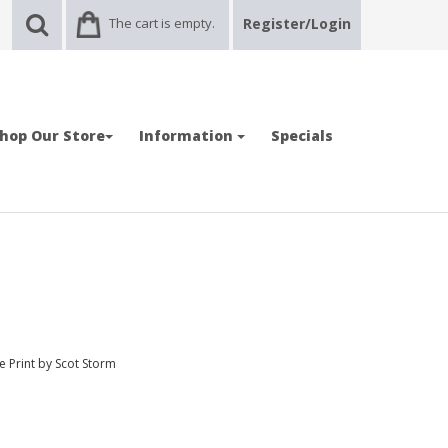
The cart is empty.
Register/Login
hop Our Store
Information
Specials
e Print by Scot Storm