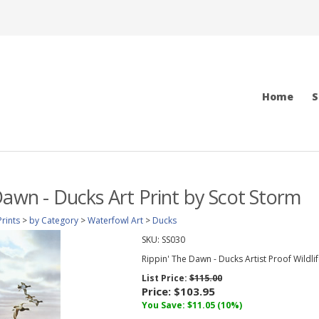
Home
S
Dawn - Ducks Art Print by Scot Storm
Prints
>
by Category
>
Waterfowl Art
>
Ducks
SKU:
SS030
Rippin' The Dawn - Ducks Artist Proof Wildlif
List Price:
$115.00
Price:
$103.95
You Save: $11.05 (10%)