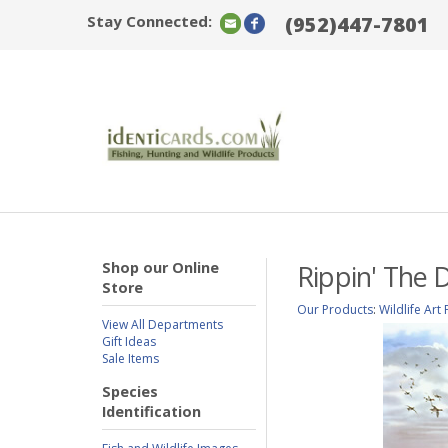
Stay Connected:
(952)447-7801
Shop our Online
Rippin' The 
Store
Our Products
:
Wildlife Art 
View All Departments
Gift Ideas
Sale Items
Species
Identification