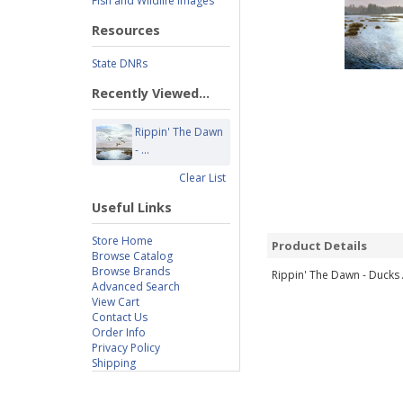
Fish and Wildlife Images
Resources
State DNRs
Recently Viewed...
Rippin' The Dawn
- ...
Clear List
Useful Links
Store Home
Product Details
Browse Catalog
Browse Brands
Rippin' The Dawn - Ducks A
Advanced Search
View Cart
Contact Us
Order Info
Privacy Policy
Shipping