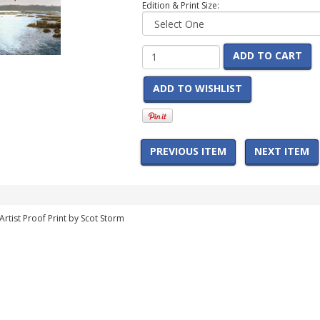
Edition & Print Size:
ADD TO CART
ADD TO WISHLIST
PREVIOUS ITEM
NEXT ITEM
rtist Proof Print by Scot Storm