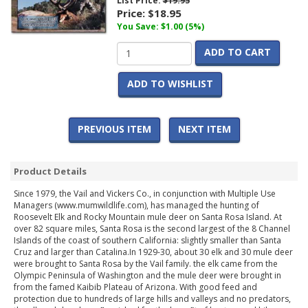
List Price:
$19.95
Price:
$18.95
You Save: $1.00 (5%)
ADD TO CART
ADD TO WISHLIST
PREVIOUS ITEM
NEXT ITEM
Product Details
Since 1979, the Vail and Vickers Co., in conjunction with Multiple Use
Managers (www.mumwildlife.com), has managed the hunting of
Roosevelt Elk and Rocky Mountain mule deer on Santa Rosa Island. At
over 82 square miles, Santa Rosa is the second largest of the 8 Channel
Islands of the coast of southern California: slightly smaller than Santa
Cruz and larger than Catalina.In 1929-30, about 30 elk and 30 mule deer
were brought to Santa Rosa by the Vail family. the elk came from the
Olympic Peninsula of Washington and the mule deer were brought in
from the famed Kaibib Plateau of Arizona. With good feed and
protection due to hundreds of large hills and valleys and no predators,