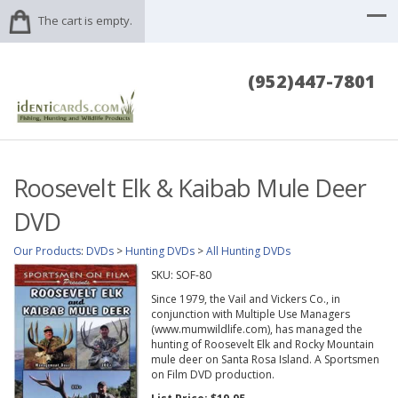
The cart is empty.
(952)447-7801
Roosevelt Elk & Kaibab Mule Deer
DVD
Our Products
:
DVDs
>
Hunting DVDs
>
All Hunting DVDs
SKU:
SOF-80
Since 1979, the Vail and Vickers Co., in
conjunction with Multiple Use Managers
(www.mumwildlife.com), has managed the
hunting of Roosevelt Elk and Rocky Mountain
mule deer on Santa Rosa Island. A Sportsmen
on Film DVD production.