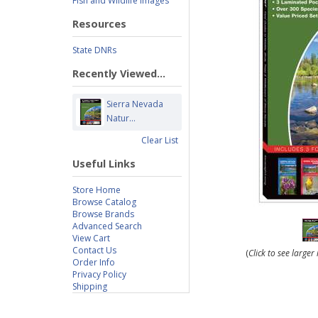
Fish and Wildlife Images
Resources
State DNRs
Recently Viewed...
Sierra Nevada
Natur...
Clear List
Useful Links
Store Home
Browse Catalog
Browse Brands
Advanced Search
View Cart
Contact Us
(
Click to see large
Order Info
Privacy Policy
Shipping