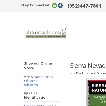
Stay Connected:
(952)447-7801
Shop our Online
Sierra Nevad
Store
Our Products
:
Field Guide
View All Departments
Gift Ideas
Sale Items
Species
Identification