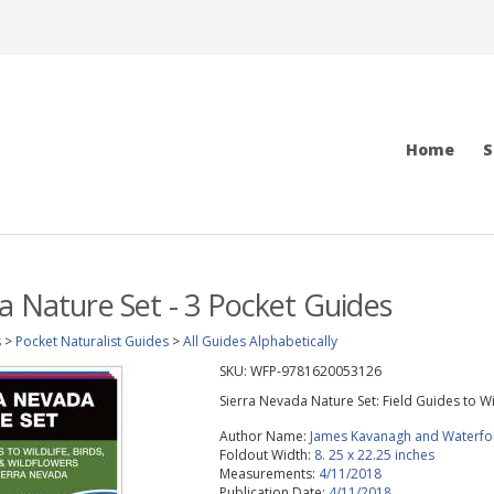
Home
S
a Nature Set - 3 Pocket Guides
s
>
Pocket Naturalist Guides
>
All Guides Alphabetically
SKU:
WFP-9781620053126
Sierra Nevada Nature Set: Field Guides to Wi
Author Name:
James Kavanagh and Waterfo
Foldout Width:
8. 25 x 22.25 inches
Measurements:
4/11/2018
Publication Date:
4/11/2018