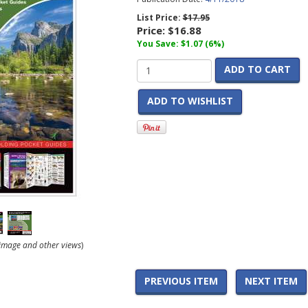
List Price:
$17.95
Price:
$16.88
You Save: $1.07 (6%)
ADD TO CART
ADD TO WISHLIST
r image and other views
)
PREVIOUS ITEM
NEXT ITEM