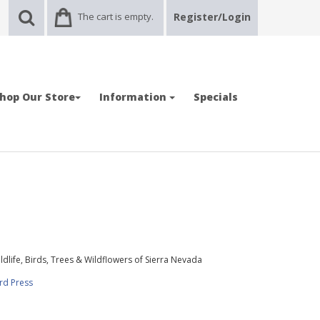
The cart is empty.
Register/Login
hop Our Store
Information
Specials
ldlife, Birds, Trees & Wildflowers of Sierra Nevada
rd Press