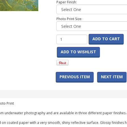
Paper Finish:
Photo Print Size:
ADD TO CART
ADD TO WISHLIST
PREVIOUS ITEM
NEXT ITEM
oto Print
m underwater photography and are available in three different paper finishes 
 on coated paper with a very smooth, shiny reflective surface. Glossy finishes 