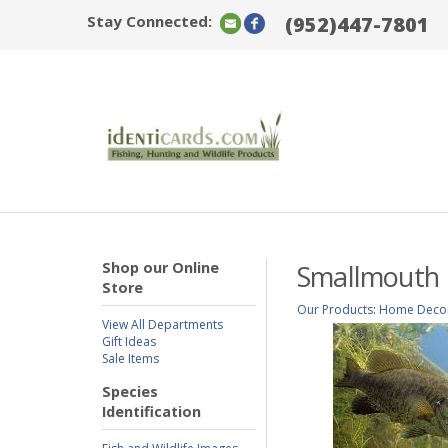
Stay Connected:
(952)447-7801
Shop our Online
Smallmouth B
Store
Our Products
:
Home Deco
View All Departments
Gift Ideas
Sale Items
Species
Identification