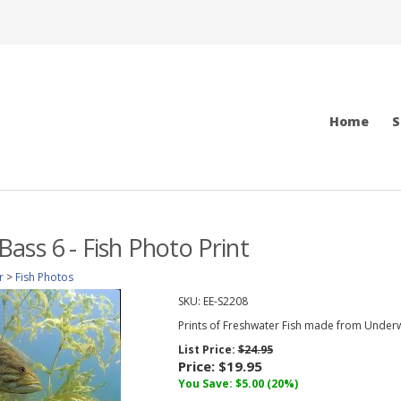
Home
S
ass 6 - Fish Photo Print
r
>
Fish Photos
SKU:
EE-S2208
Prints of Freshwater Fish made from Under
List Price:
$24.95
Price:
$19.95
You Save: $5.00 (20%)