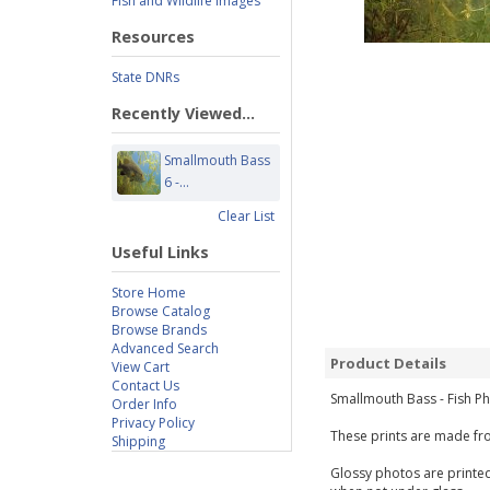
Fish and Wildlife Images
Resources
State DNRs
Recently Viewed...
Smallmouth Bass
6 -...
Clear List
Useful Links
Store Home
Browse Catalog
Browse Brands
Advanced Search
Product Details
View Cart
Contact Us
Smallmouth Bass - Fish Ph
Order Info
Privacy Policy
These prints are made fro
Shipping
Glossy photos are printed