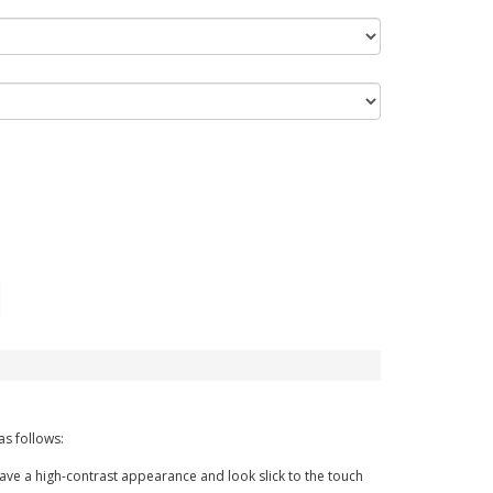
as follows:
have a high-contrast appearance and look slick to the touch