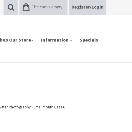
The cart is empty.
Register/Login
hop Our Store
Information
Specials
water Photography - Smallmouth Bass 6