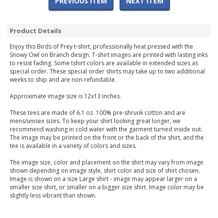
PREVIOUS ITEM
NEXT ITEM
Product Details
Enjoy this Birds of Prey t-shirt, professionally heat pressed with the
Snowy Owl on Branch design. T-shirt images are printed with lasting inks
to resist fading. Some tshirt colors are available in extended sizes as
special order. These special order shirts may take up to two additional
weeks to ship and are non-refundable.
Approximate image size is 12x13 inches.
These tees are made of 6.1 oz. 100% pre-shrunk cotton and are
mens/unisex sizes. To keep your shirt looking great longer, we
recommend washing in cold water with the garment turned inside out.
The image may be printed on the front or the back of the shirt, and the
tee is available in a variety of colors and sizes.
The image size, color and placement on the shirt may vary from image
shown depending on image style, shirt color and size of shirt chosen.
Image is shown on a size Large shirt - image may appear larger on a
smaller size shirt, or smaller on a bigger size shirt. Image color may be
slightly less vibrant than shown.