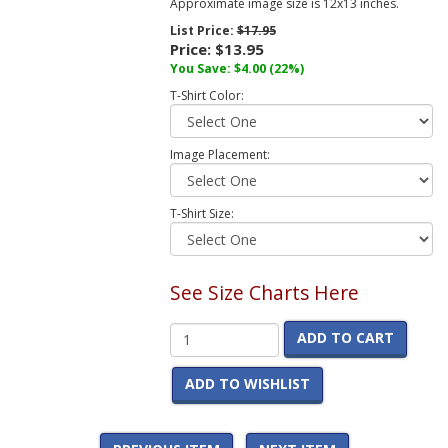
Approximate image size is 12x13 inches.
List Price:
$17.95
Price:
$13.95
You Save:
$4.00
(22%)
T-Shirt Color:
Image Placement:
T-Shirt Size:
See Size Charts Here
ADD TO CART
ADD TO WISHLIST