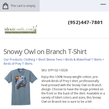
The cart is empty.
(952)447-7801
Snowy Owl on Branch T-Shirt
Our Products
:
Clothing
>
Short Sleeve Tees
>
Birds & Waterfowl T-Shirts
>
Birds of Prey T-Shirts
SKU:
EYP102-10328
Enjoy this 100% heavy-weight cotton, pre-
shrunk Birds of Prey t-shirt, professionally
heat pressed with the Snowy Owl on Branch
design. Choose to have the image printed on
the front or the back of the shirt. Available in a
variety of tshirt colors and sizes, this Snowy
Owl on Branch tee is sure to be a hit!