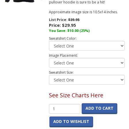
pullover hoodie is sure to be a hit!
Approximate image size is 10.5x14 inches.
List Price:
$39.95
Price:
$29.95
You Save:
$10.00
(25%)
Sweatshirt Color:
Image Placement:
Sweatshirt Size:
See Size Charts Here
ADD TO CART
ADD TO WISHLIST