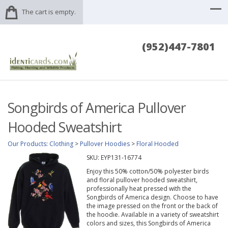
The cart is empty.
(952)447-7801
Songbirds of America Pullover
Hooded Sweatshirt
Our Products
:
Clothing
>
Pullover Hoodies
>
Floral Hooded
SKU:
EYP131-16774
Enjoy this 50% cotton/50% polyester birds
and floral pullover hooded sweatshirt,
professionally heat pressed with the
Songbirds of America design. Choose to have
the image pressed on the front or the back of
the hoodie. Available in a variety of sweatshirt
colors and sizes, this Songbirds of America