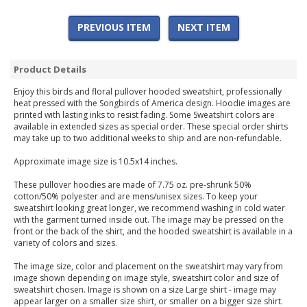
PREVIOUS ITEM
NEXT ITEM
Product Details
Enjoy this birds and floral pullover hooded sweatshirt, professionally
heat pressed with the Songbirds of America design. Hoodie images are
printed with lasting inks to resist fading. Some Sweatshirt colors are
available in extended sizes as special order. These special order shirts
may take up to two additional weeks to ship and are non-refundable.
Approximate image size is 10.5x14 inches.
These pullover hoodies are made of 7.75 oz. pre-shrunk 50%
cotton/50% polyester and are mens/unisex sizes. To keep your
sweatshirt looking great longer, we recommend washing in cold water
with the garment turned inside out. The image may be pressed on the
front or the back of the shirt, and the hooded sweatshirt is available in a
variety of colors and sizes.
The image size, color and placement on the sweatshirt may vary from
image shown depending on image style, sweatshirt color and size of
sweatshirt chosen. Image is shown on a size Large shirt - image may
appear larger on a smaller size shirt, or smaller on a bigger size shirt.