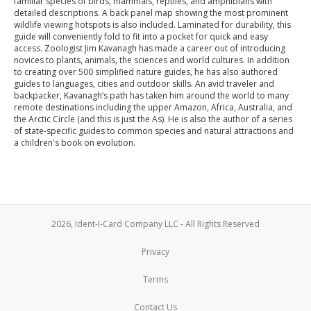
familiar species of birds, mammals, reptiles, and amphibians with
detailed descriptions. A back panel map showing the most prominent
wildlife viewing hotspots is also included. Laminated for durability, this
guide will conveniently fold to fit into a pocket for quick and easy
access. Zoologist Jim Kavanagh has made a career out of introducing
novices to plants, animals, the sciences and world cultures. In addition
to creating over 500 simplified nature guides, he has also authored
guides to languages, cities and outdoor skills. An avid traveler and
backpacker, Kavanagh’s path has taken him around the world to many
remote destinations including the upper Amazon, Africa, Australia, and
the Arctic Circle (and this is just the As). He is also the author of a series
of state-specific guides to common species and natural attractions and
a children's book on evolution.
2026, Ident-I-Card Company LLC - All Rights Reserved
Privacy
Terms
Contact Us