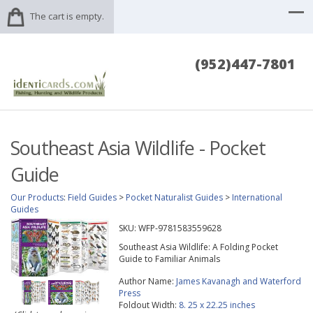
The cart is empty.
(952)447-7801
Southeast Asia Wildlife - Pocket
Guide
Our Products
:
Field Guides
>
Pocket Naturalist Guides
>
International
Guides
SKU:
WFP-9781583559628
Southeast Asia Wildlife: A Folding Pocket
Guide to Familiar Animals
Author Name:
James Kavanagh and Waterford
Press
Foldout Width:
8. 25 x 22.25 inches