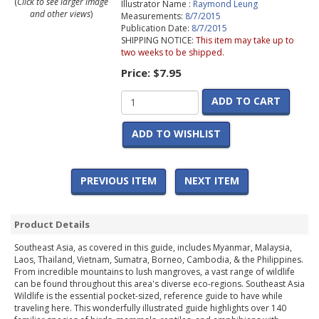
(
Click to see larger image
Illustrator Name :
Raymond Leung
and other views
)
Measurements:
8/7/2015
Publication Date:
8/7/2015
SHIPPING NOTICE:
This item may take up to
two weeks to be shipped.
Price:
$7.95
ADD TO CART
ADD TO WISHLIST
PREVIOUS ITEM
NEXT ITEM
Product Details
Southeast Asia, as covered in this guide, includes Myanmar, Malaysia,
Laos, Thailand, Vietnam, Sumatra, Borneo, Cambodia, & the Philippines.
From incredible mountains to lush mangroves, a vast range of wildlife
can be found throughout this area's diverse eco-regions. Southeast Asia
Wildlife is the essential pocket-sized, reference guide to have while
traveling here. This wonderfully illustrated guide highlights over 140