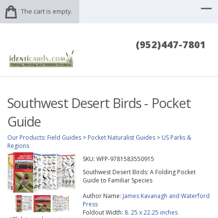
The cart is empty.
(952)447-7801
Southwest Desert Birds - Pocket
Guide
Our Products
:
Field Guides
>
Pocket Naturalist Guides
>
US Parks &
Regions
SKU:
WFP-9781583550915
Southwest Desert Birds: A Folding Pocket
Guide to Familiar Species
Author Name:
James Kavanagh and Waterford
Press
Foldout Width:
8. 25 x 22.25 inches