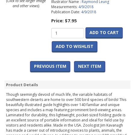
(
Click to see larger image
Illustrator Name :
Raymond Leung
and other views
)
Measurements:
4/9/2018
Publication Date:
4/9/2018
Price:
$7.95
ADD TO CART
ADD TO WISHLIST
PREVIOUS ITEM
NEXT ITEM
Product Details
Though seemingly devoid of much life, the variable habitats of
southwestern deserts are home to over 500 bird species of birds! This
beautifully illustrated guide highlights over 140 familiar and unique
species and includes a map featuring prominent bird-viewing areas.
Laminated for durability, this lightweight, pocket-sized folding guide is
an excellent source of portable information and ideal for field use by
visitors and residents alike. Made in the USA. Zoologist Jim Kavanagh
has made a career out of introducing novices to plants, animals, the