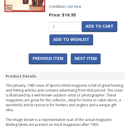
Condition:
Like New
Price:
$16.95
ADD TO CART
ADD TO WISHLIST
PREVIOUS ITEM
NEXT ITEM
Product Details
This January, 1985 issue of Sports Afield magazine is full of great hunting
and fishing articles and contains advertising from that period. The cover
is illustrated by a well known outdoor artist or photographer. These
magazines are great for the collector, ideal for home or cabin decor, a
wonderful article resource for hunters and anglers and a unique gift
idea.
The image shown is a representative scan of the actual magazine.
Mailing labels are present on most magazines after 1950.