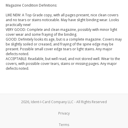
Magazine Condition Definitions:
LIKE NEW: A Top Grade copy, with all pages present, nice clean covers
and no tears or stains noticeable. May have slight binding wear. Looks
practically new!
VERY GOOD: Complete and clean magazine, possibly with minor light
cover wear and some fraying of the binding.
GOOD: Definitely looks its age, but is a complete magazine. Covers may
be slightly soiled or creased, and fraying of the spine edge may be
present. Possible small cover edge tears or light stains. Any major
defects noted.
ACCEPTABLE: Readable, but well read, and not stored well. Wear to the
covers, with possible cover tears, stains or missing pages. Any major
defects noted.
2026, Ident-I-Card Company LLC - All Rights Reserved
Privacy
Terms