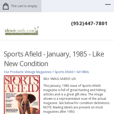
The cart is empty.
(952)447-7801
Sports Afield - January, 1985 - Like
New Condition
Our Products
:
Vintage Magazines
>
Sports Afield
>
SA1980s
SKU:
VMAG-SA8501-LN
This January, 1985 issue of Sports Afield
magazine is full of great hunting and fishing
articles and is a great gift idea. The image
shown is a representative scan of the actual
magazine. See below for condition definitions.
NOTE: Mailing labels are present on most
magazines after 1950.