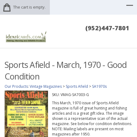
The cart is empty.
(952)447-7801
Sports Afield - March, 1970 - Good
Condition
Our Products
:
Vintage Magazines
>
Sports Afield
>
SA1970s
SKU:
VMAG-SA7003-G
This March, 1970 issue of Sports Afield
magazine is full of great hunting and fishing
articles and is a great gift idea. The image
shown is a representative scan of the actual
magazine. See below for condition definitions.
NOTE: Mailing labels are present on most
magazines after 1950.