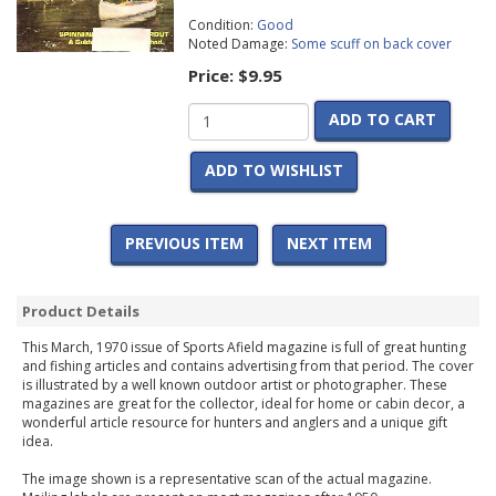
Condition:
Good
Noted Damage:
Some scuff on back cover
Price:
$9.95
ADD TO CART
ADD TO WISHLIST
PREVIOUS ITEM
NEXT ITEM
Product Details
This March, 1970 issue of Sports Afield magazine is full of great hunting
and fishing articles and contains advertising from that period. The cover
is illustrated by a well known outdoor artist or photographer. These
magazines are great for the collector, ideal for home or cabin decor, a
wonderful article resource for hunters and anglers and a unique gift
idea.
The image shown is a representative scan of the actual magazine.