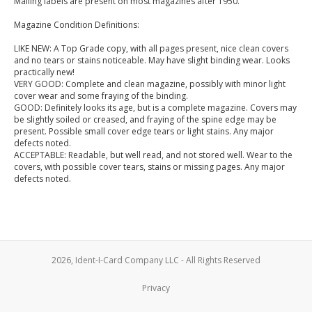
Mailing labels are present on most magazines after 1950.
Magazine Condition Definitions:
LIKE NEW: A Top Grade copy, with all pages present, nice clean covers
and no tears or stains noticeable. May have slight binding wear. Looks
practically new!
VERY GOOD: Complete and clean magazine, possibly with minor light
cover wear and some fraying of the binding.
GOOD: Definitely looks its age, but is a complete magazine. Covers may
be slightly soiled or creased, and fraying of the spine edge may be
present. Possible small cover edge tears or light stains. Any major
defects noted.
ACCEPTABLE: Readable, but well read, and not stored well. Wear to the
covers, with possible cover tears, stains or missing pages. Any major
defects noted.
2026, Ident-I-Card Company LLC - All Rights Reserved
Privacy