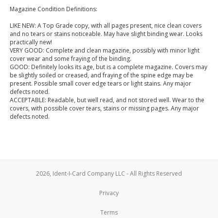
Magazine Condition Definitions:
LIKE NEW: A Top Grade copy, with all pages present, nice clean covers
and no tears or stains noticeable. May have slight binding wear. Looks
practically new!
VERY GOOD: Complete and clean magazine, possibly with minor light
cover wear and some fraying of the binding.
GOOD: Definitely looks its age, but is a complete magazine. Covers may
be slightly soiled or creased, and fraying of the spine edge may be
present. Possible small cover edge tears or light stains. Any major
defects noted.
ACCEPTABLE: Readable, but well read, and not stored well. Wear to the
covers, with possible cover tears, stains or missing pages. Any major
defects noted.
2026, Ident-I-Card Company LLC - All Rights Reserved
Privacy
Terms