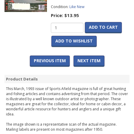
Condition:
Like New
Price:
$13.95
ADD TO CART
ADD TO WISHLIST
PREVIOUS ITEM
NEXT ITEM
Product Details
This March, 1993 issue of Sports Afield magazine is full of great hunting
and fishing articles and contains advertising from that period. The cover
is illustrated by a well known outdoor artist or photographer. These
magazines are great for the collector, ideal for home or cabin decor, a
wonderful article resource for hunters and anglers and a unique gift
idea.
The image shown is a representative scan of the actual magazine.
Mailing labels are present on most magazines after 1950.