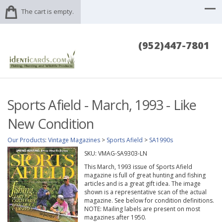
The cart is empty.
(952)447-7801
Sports Afield - March, 1993 - Like
New Condition
Our Products
:
Vintage Magazines
>
Sports Afield
>
SA1990s
SKU:
VMAG-SA9303-LN
This March, 1993 issue of Sports Afield
magazine is full of great hunting and fishing
articles and is a great gift idea. The image
shown is a representative scan of the actual
magazine. See below for condition definitions.
NOTE: Mailing labels are present on most
magazines after 1950.