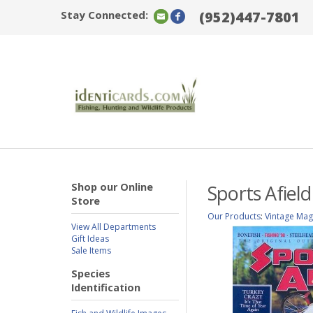
Stay Connected:
(952)447-7801
Shop our Online
Sports Afiel
Store
Our Products
:
Vintage Mag
View All Departments
Gift Ideas
Sale Items
Species
Identification