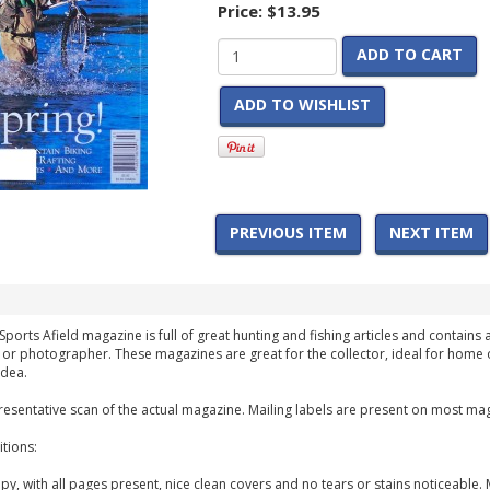
Price:
$13.95
ADD TO CART
ADD TO WISHLIST
PREVIOUS ITEM
NEXT ITEM
Sports Afield magazine is full of great hunting and fishing articles and contains 
 or photographer. These magazines are great for the collector, ideal for home 
idea.
esentative scan of the actual magazine. Mailing labels are present on most mag
tions:
y, with all pages present, nice clean covers and no tears or stains noticeable. 