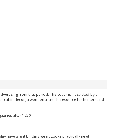
advertising from that period. The cover is illustrated by a
or cabin decor, a wonderful article resource for hunters and
azines after 1950.
May have slight binding wear. Looks practically new!