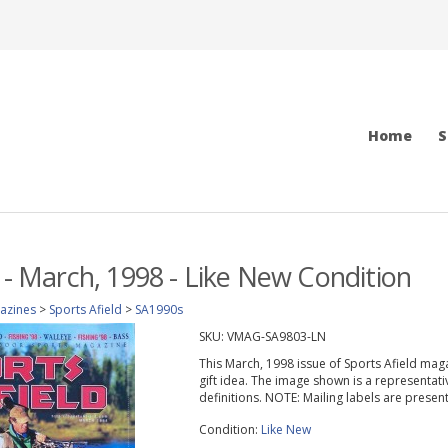
Home
S
d - March, 1998 - Like New Condition
azines
>
Sports Afield
>
SA1990s
SKU:
VMAG-SA9803-LN
This March, 1998 issue of Sports Afield magazi
gift idea. The image shown is a representati
definitions. NOTE: Mailing labels are prese
Condition:
Like New