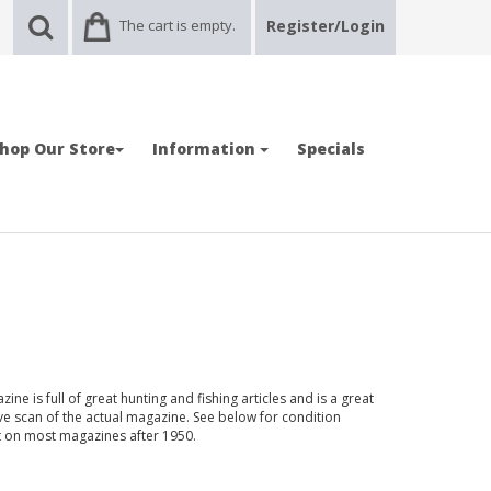
The cart is empty.
Register/Login
hop Our Store
Information
Specials
ne is full of great hunting and fishing articles and is a great
ve scan of the actual magazine. See below for condition
nt on most magazines after 1950.