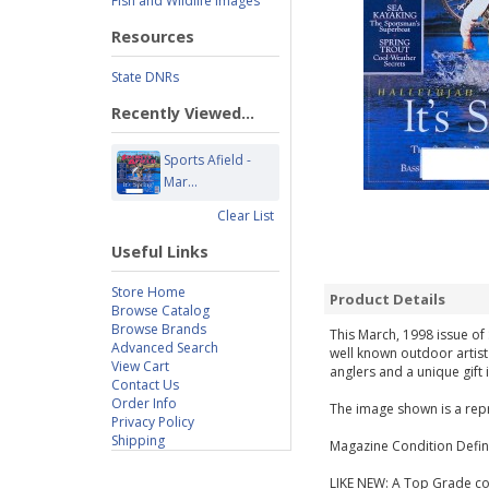
Fish and Wildlife Images
Resources
State DNRs
Recently Viewed...
Sports Afield -
Mar...
Clear List
Useful Links
Store Home
Product Details
Browse Catalog
Browse Brands
This March, 1998 issue of 
Advanced Search
well known outdoor artist
View Cart
anglers and a unique gift 
Contact Us
Order Info
The image shown is a repr
Privacy Policy
Shipping
Magazine Condition Defini
LIKE NEW: A Top Grade cop