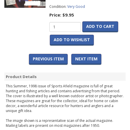
Condition:
Very Good
Price:
$9.95
ADD TO CART
ADD TO WISHLIST
PREVIOUS ITEM
NEXT ITEM
Product Details
This Summer, 1998 issue of Sports Afield magazine is full of great
hunting and fishing articles and contains advertising from that period.
The cover is illustrated by a well known outdoor artist or photographer.
These magazines are great for the collector, ideal for home or cabin
decor, a wonderful article resource for hunters and anglers and a
unique gift idea.
The image shown is a representative scan of the actual magazine.
Mailing labels are present on most magazines after 1950.