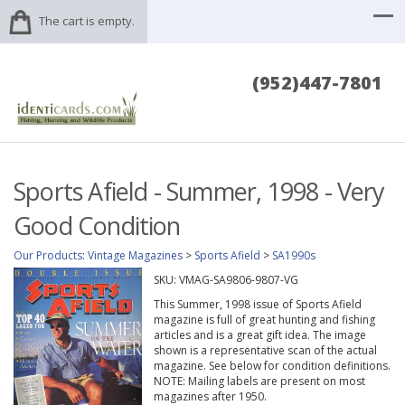
The cart is empty.
(952)447-7801
Sports Afield - Summer, 1998 - Very
Good Condition
Our Products
:
Vintage Magazines
>
Sports Afield
>
SA1990s
SKU:
VMAG-SA9806-9807-VG
This Summer, 1998 issue of Sports Afield
magazine is full of great hunting and fishing
articles and is a great gift idea. The image
shown is a representative scan of the actual
magazine. See below for condition definitions.
NOTE: Mailing labels are present on most
magazines after 1950.