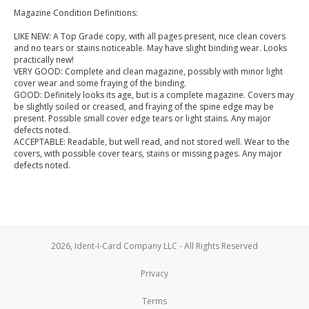
Magazine Condition Definitions:
LIKE NEW: A Top Grade copy, with all pages present, nice clean covers
and no tears or stains noticeable. May have slight binding wear. Looks
practically new!
VERY GOOD: Complete and clean magazine, possibly with minor light
cover wear and some fraying of the binding.
GOOD: Definitely looks its age, but is a complete magazine. Covers may
be slightly soiled or creased, and fraying of the spine edge may be
present. Possible small cover edge tears or light stains. Any major
defects noted.
ACCEPTABLE: Readable, but well read, and not stored well. Wear to the
covers, with possible cover tears, stains or missing pages. Any major
defects noted.
2026, Ident-I-Card Company LLC - All Rights Reserved
Privacy
Terms