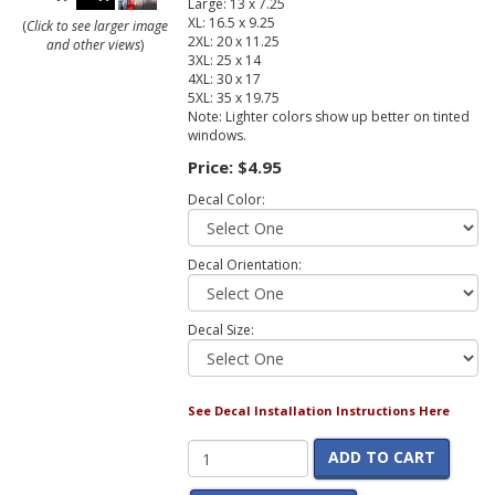
Large: 13 x 7.25
XL: 16.5 x 9.25
(
Click to see larger image
2XL: 20 x 11.25
and other views
)
3XL: 25 x 14
4XL: 30 x 17
5XL: 35 x 19.75
Note: Lighter colors show up better on tinted
windows.
Price:
$4.95
Decal Color:
Decal Orientation:
Decal Size:
See Decal Installation Instructions Here
ADD TO CART