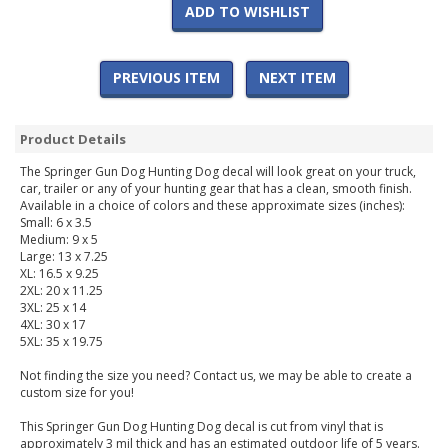
ADD TO WISHLIST
PREVIOUS ITEM
NEXT ITEM
Product Details
The Springer Gun Dog Hunting Dog decal will look great on your truck,
car, trailer or any of your hunting gear that has a clean, smooth finish.
Available in a choice of colors and these approximate sizes (inches):
Small: 6 x 3.5
Medium: 9 x 5
Large: 13 x 7.25
XL: 16.5 x 9.25
2XL: 20 x 11.25
3XL: 25 x 14
4XL: 30 x 17
5XL: 35 x 19.75
Not finding the size you need? Contact us, we may be able to create a
custom size for you!
This Springer Gun Dog Hunting Dog decal is cut from vinyl that is
approximately 3 mil thick and has an estimated outdoor life of 5 years.