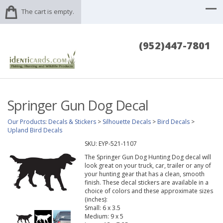
The cart is empty.
(952)447-7801
Springer Gun Dog Decal
Our Products
:
Decals & Stickers
>
Silhouette Decals
>
Bird Decals
>
Upland Bird Decals
SKU:
EYP-521-1107
The Springer Gun Dog Hunting Dog decal will
look great on your truck, car, trailer or any of
your hunting gear that has a clean, smooth
finish. These decal stickers are available in a
choice of colors and these approximate sizes
(inches):
Small: 6 x 3.5
Medium: 9 x 5