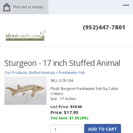
The cart is empty.
(952)447-7801
Sturgeon - 17 inch Stuffed Animal
Our Products
:
Stuffed Animals
>
Freshwater Fish
SKU:
CCR-104
Plush Sturgeon Freshwater Fish by Cabin
Critters
Size - 17 inches
List Price:
$19.00
Price:
$17.95
You Save: $1.05 (6%)
ADD TO CART