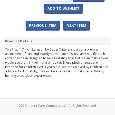
ADD TO WISHLIST
PREVIOUS ITEM
NEXT ITEM
Product Details
This Plush 17 inch Sturgeon by Cabin Critters is part of a premier
assortment of cute and cuddly stuffed animals, fish and wildlife. Each
critter has been designed to be a realistic replica of the animals as you
would see them in their natural habitat. These plush animals are
intended for children over 3 years old, but are enjoyed by children and
adults alike. Hopefully, they will be a reminder of that special fishing,
hunting or outdoor experience.
2026, Ident-I-Card Company LLC - All Rights Reserved