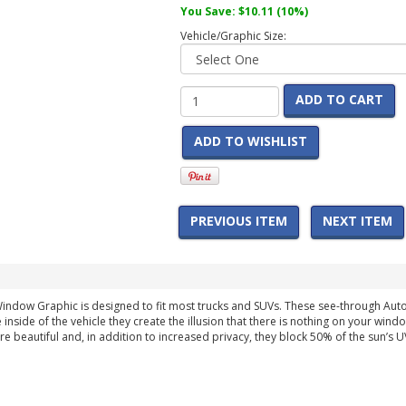
You Save:
$10.11
(10%)
Vehicle/Graphic Size:
ADD TO CART
ADD TO WISHLIST
PREVIOUS ITEM
NEXT ITEM
indow Graphic is designed to fit most trucks and SUVs. These see-through Au
 inside of the vehicle they create the illusion that there is nothing on your wind
are beautiful and, in addition to increased privacy, they block 50% of the sun’s