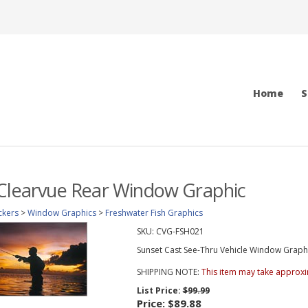
Home
S
 Clearvue Rear Window Graphic
ckers
>
Window Graphics
>
Freshwater Fish Graphics
SKU:
CVG-FSH021
Sunset Cast See-Thru Vehicle Window Graphic 
SHIPPING NOTE:
This item may take approxi
List Price:
$99.99
Price:
$89.88