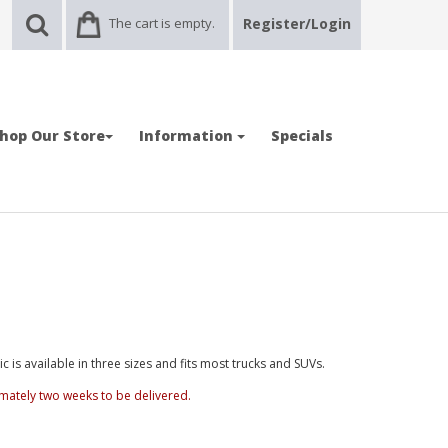
The cart is empty.
Register/Login
hop Our Store
Information
Specials
is available in three sizes and fits most trucks and SUVs.
mately two weeks to be delivered.