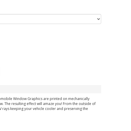
tomobile Window Graphics are printed on mechanically
ow. The resulting effect will amaze you! From the outside of
 UV rays keeping your vehicle cooler and preserving the