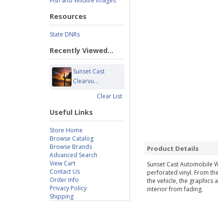
Fish and Wildlife Images
Resources
State DNRs
Recently Viewed...
Sunset Cast
Clearvu...
Clear List
Useful Links
Store Home
Browse Catalog
Browse Brands
Product Details
Advanced Search
View Cart
Sunset Cast Automobile W
Contact Us
perforated vinyl. From the
Order Info
the vehicle, the graphics 
Privacy Policy
interior from fading.
Shipping