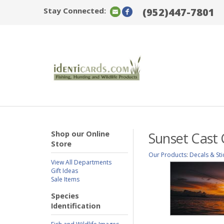
Stay Connected:
(952)447-7801
Shop our Online
Sunset Cast
Store
Our Products
:
Decals & Sti
View All Departments
Gift Ideas
Sale Items
Species
Identification