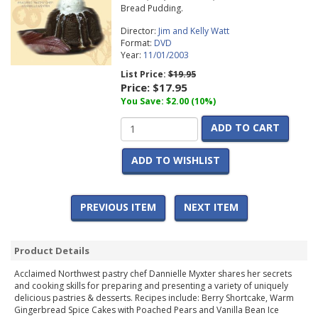
Bread Pudding.
Director:
Jim and Kelly Watt
Format:
DVD
Year:
11/01/2003
List Price:
$19.95
Price:
$17.95
You Save: $2.00 (10%)
ADD TO CART
ADD TO WISHLIST
PREVIOUS ITEM
NEXT ITEM
Product Details
Acclaimed Northwest pastry chef Dannielle Myxter shares her secrets
and cooking skills for preparing and presenting a variety of uniquely
delicious pastries & desserts. Recipes include: Berry Shortcake, Warm
Gingerbread Spice Cakes with Poached Pears and Vanilla Bean Ice