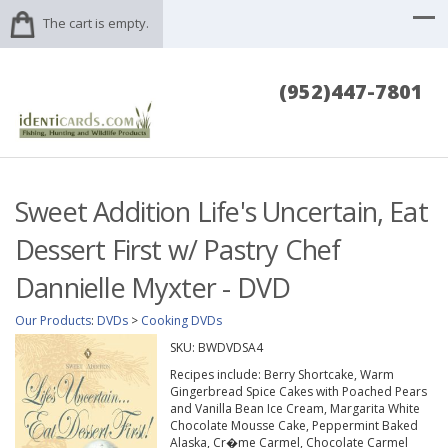
The cart is empty.
(952)447-7801
Sweet Addition Life's Uncertain, Eat
Dessert First w/ Pastry Chef
Dannielle Myxter - DVD
Our Products
:
DVDs
>
Cooking DVDs
SKU:
BWDVDSA4
Recipes include: Berry Shortcake, Warm
Gingerbread Spice Cakes with Poached Pears
and Vanilla Bean Ice Cream, Margarita White
Chocolate Mousse Cake, Peppermint Baked
Alaska, Cr�me Carmel, Chocolate Carmel