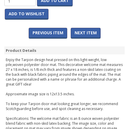
ADD TO CART
ADD TO WISHLIST
PREVIOUS ITEM
NEXT ITEM
Product Details
Enjoy the Tarpon design heat pressed on this light-weight, low
pile,woven polyester door mat. This decorative welcome mat measures
27 x 18 inches, is 1/8 inch thick and features a non-skid latex coating on
the back with black fabric piping around the edges of the mat. The mat
can be personalized with a name or phrase for an additional charge. A
great GIFT idea!
Approximate image size is 12x13.5 inches.
To keep your Tarpon door mat looking great longer, we recommend
Scotchguarding before use, and spot cleaning as necessary.
Specifications: The welcome mat fabric is an 8 ounce woven polyester
blend fabric with non-skid latex backing. The image size, color and
placement on mat may vary from image shown depending on image