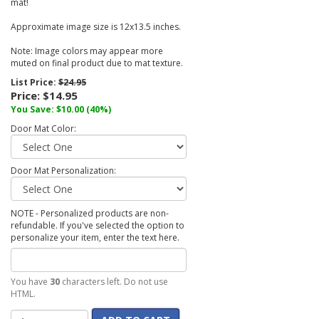
mat!
Approximate image size is 12x13.5 inches.
Note: Image colors may appear more
muted on final product due to mat texture.
List Price:
$24.95
Price:
$14.95
You Save:
$10.00
(40%)
Door Mat Color:
Door Mat Personalization:
NOTE - Personalized products are non-
refundable. If you've selected the option to
personalize your item, enter the text here.
You have
30
characters left. Do not use
HTML.