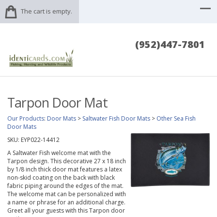
The cart is empty.
(952)447-7801
Tarpon Door Mat
Our Products
:
Door Mats
>
Saltwater Fish Door Mats
>
Other Sea Fish
Door Mats
SKU:
EYP022-14412
A Saltwater Fish welcome mat with the
Tarpon design. This decorative 27 x 18 inch
by 1/8 inch thick door mat features a latex
non-skid coating on the back with black
fabric piping around the edges of the mat.
The welcome mat can be personalized with
a name or phrase for an additional charge.
Greet all your guests with this Tarpon door