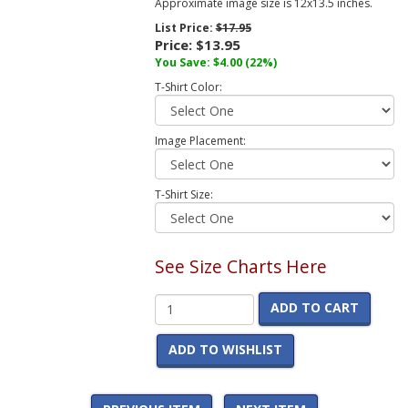
Approximate image size is 12x13.5 inches.
List Price:
$17.95
Price:
$13.95
You Save:
$4.00
(22%)
T-Shirt Color:
Image Placement:
T-Shirt Size:
See Size Charts Here
ADD TO CART
ADD TO WISHLIST