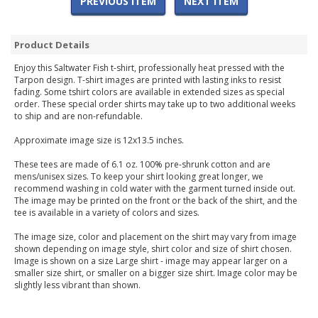
PREVIOUS ITEM
NEXT ITEM
Product Details
Enjoy this Saltwater Fish t-shirt, professionally heat pressed with the
Tarpon design. T-shirt images are printed with lasting inks to resist
fading. Some tshirt colors are available in extended sizes as special
order. These special order shirts may take up to two additional weeks
to ship and are non-refundable.
Approximate image size is 12x13.5 inches.
These tees are made of 6.1 oz. 100% pre-shrunk cotton and are
mens/unisex sizes. To keep your shirt looking great longer, we
recommend washing in cold water with the garment turned inside out.
The image may be printed on the front or the back of the shirt, and the
tee is available in a variety of colors and sizes.
The image size, color and placement on the shirt may vary from image
shown depending on image style, shirt color and size of shirt chosen.
Image is shown on a size Large shirt - image may appear larger on a
smaller size shirt, or smaller on a bigger size shirt. Image color may be
slightly less vibrant than shown.