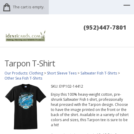
The cart is empty.
(952)447-7801
Tarpon T-Shirt
Our Products
:
Clothing
>
Short Sleeve Tees
>
Saltwater Fish T-Shirts
>
Other Sea Fish T-Shirts
SKU:
EYP102-14412
Enjoy this 100% heavy-weight cotton, pre-
shrunk Saltwater Fish t-shirt, professionally
heat pressed with the Tarpon design. Choose
to have the image printed on the front or the
back of the shirt. Available in a variety of tshirt
colors and sizes, this Tarpon tee is sure to be
a hit!