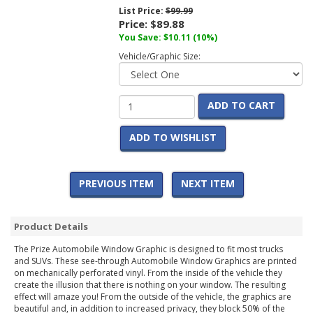
List Price:
$99.99
Price:
$89.88
You Save:
$10.11
(10%)
Vehicle/Graphic Size:
ADD TO CART
ADD TO WISHLIST
PREVIOUS ITEM
NEXT ITEM
Product Details
The Prize Automobile Window Graphic is designed to fit most trucks
and SUVs. These see-through Automobile Window Graphics are printed
on mechanically perforated vinyl. From the inside of the vehicle they
create the illusion that there is nothing on your window. The resulting
effect will amaze you! From the outside of the vehicle, the graphics are
beautiful and, in addition to increased privacy, they block 50% of the