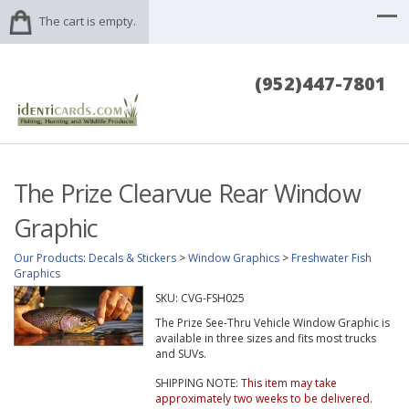
The cart is empty.
(952)447-7801
The Prize Clearvue Rear Window
Graphic
Our Products
:
Decals & Stickers
>
Window Graphics
>
Freshwater Fish
Graphics
SKU:
CVG-FSH025
The Prize See-Thru Vehicle Window Graphic is
available in three sizes and fits most trucks
and SUVs.
SHIPPING NOTE:
This item may take
approximately two weeks to be delivered.