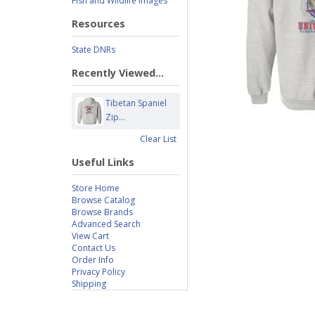
Fish and Wildlife Images
Resources
State DNRs
Recently Viewed...
Tibetan Spaniel
Zip...
Clear List
Useful Links
Store Home
Browse Catalog
Browse Brands
Advanced Search
View Cart
Contact Us
Order Info
Privacy Policy
Shipping