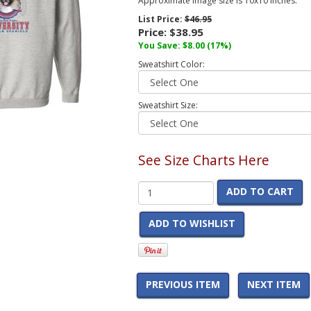
Approximate image size is 10x10 inches.
List Price:
$46.95
Price:
$38.95
You Save:
$8.00
(17%)
Sweatshirt Color:
Sweatshirt Size:
See Size Charts Here
ADD TO CART
ADD TO WISHLIST
PREVIOUS ITEM
NEXT ITEM