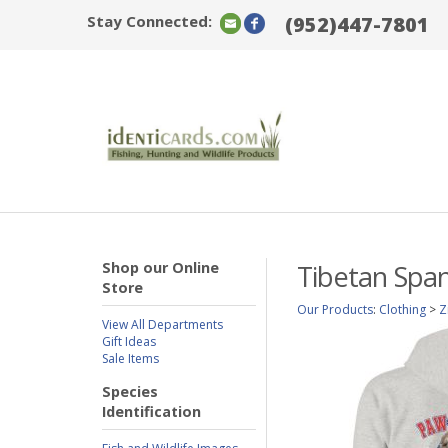
Stay Connected:
(952)447-7801
Shop our Online
Tibetan Span
Store
Our Products
:
Clothing
>
Z
View All Departments
Gift Ideas
Sale Items
Species
Identification