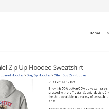
Home
S
iel Zip Up Hooded Sweatshirt
ippered Hoodies
>
Dog Zip Hoodies
>
Other Dog Zip Hoodies
SKU:
EYP141-12109
Enjoy this 50% cotton/50% polyester, pre-sh
pressed with the Tibetan Spaniel design. Ch
the shirt. Available in a variety of sweatshir
a hit!