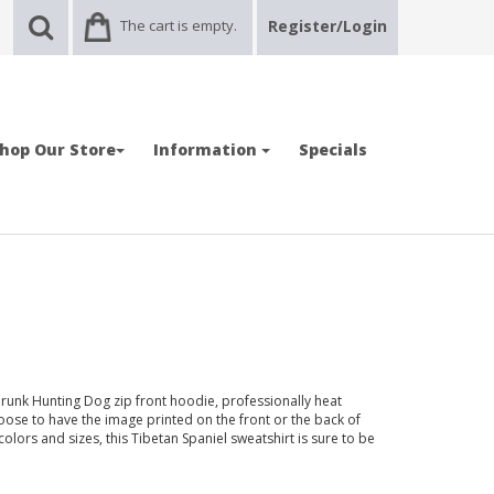
The cart is empty.
Register/Login
hop Our Store
Information
Specials
runk Hunting Dog zip front hoodie, professionally heat
oose to have the image printed on the front or the back of
t colors and sizes, this Tibetan Spaniel sweatshirt is sure to be