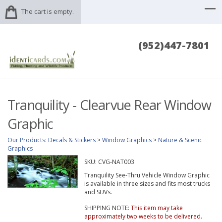
The cart is empty.
(952)447-7801
Tranquility - Clearvue Rear Window
Graphic
Our Products
:
Decals & Stickers
>
Window Graphics
>
Nature & Scenic
Graphics
SKU:
CVG-NAT003
Tranquility See-Thru Vehicle Window Graphic
is available in three sizes and fits most trucks
and SUVs.
SHIPPING NOTE:
This item may take
approximately two weeks to be delivered.