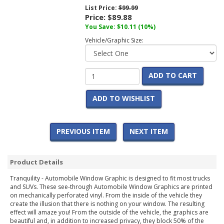
List Price:
$99.99
Price:
$89.88
You Save:
$10.11
(10%)
Vehicle/Graphic Size:
ADD TO CART
ADD TO WISHLIST
PREVIOUS ITEM
NEXT ITEM
Product Details
Tranquility - Automobile Window Graphic is designed to fit most trucks
and SUVs. These see-through Automobile Window Graphics are printed
on mechanically perforated vinyl. From the inside of the vehicle they
create the illusion that there is nothing on your window. The resulting
effect will amaze you! From the outside of the vehicle, the graphics are
beautiful and, in addition to increased privacy, they block 50% of the