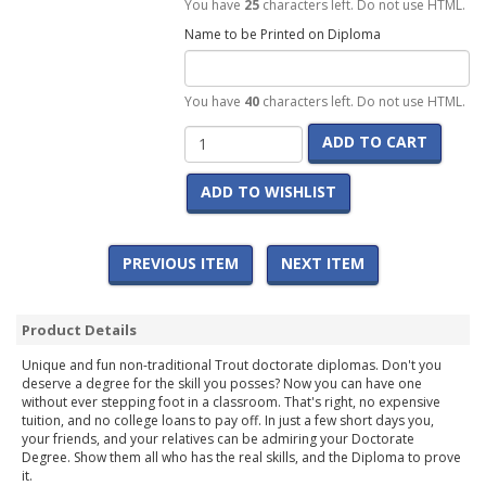
You have
25
characters left. Do not use HTML.
Name to be Printed on Diploma
You have
40
characters left. Do not use HTML.
ADD TO CART
ADD TO WISHLIST
PREVIOUS ITEM
NEXT ITEM
Product Details
Unique and fun non-traditional Trout doctorate diplomas. Don't you
deserve a degree for the skill you posses? Now you can have one
without ever stepping foot in a classroom. That's right, no expensive
tuition, and no college loans to pay off. In just a few short days you,
your friends, and your relatives can be admiring your Doctorate
Degree. Show them all who has the real skills, and the Diploma to prove
it.