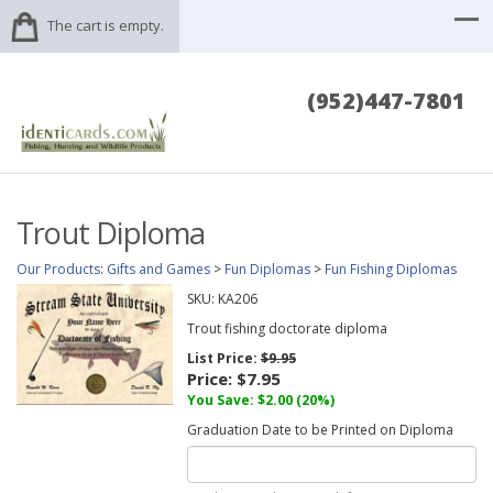
The cart is empty.
(952)447-7801
Trout Diploma
Our Products
:
Gifts and Games
>
Fun Diplomas
>
Fun Fishing Diplomas
SKU:
KA206
Trout fishing doctorate diploma
List Price:
$9.95
Price:
$7.95
You Save: $2.00 (20%)
Graduation Date to be Printed on Diploma