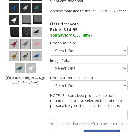
Silhouette door mat!
Approximate image size is 16.25 x 11.5 inches.
List Price:
$24.95
Price:
$14.95
You Save:
$10.00
(40%)
Door Mat Color:
Image Color:
(
Click to see larger image
Door Mat Personalization:
and other views
)
NOTE - Personalized products are non-
refundable. If you've selected the option to
personalize your item, enter the text here.
You have
30
characters left. Do not use HTML.