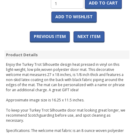
ADD TO CART
ADD TO WISHLIST
PREVIOUS ITEM
NEXT ITEM
Product Details
Enjoy the Turkey Trot Silhouette design heat pressed in vinyl on this
light-weight, low pile,woven polyester door mat. This decorative
welcome mat measures 27 x 18 inches, is 1/8 inch thick and features a
non-skid latex coating on the back with black fabric piping around the
edges of the mat. The mat can be personalized with a name or phrase
for an additional charge. A great GIFT idea!
Approximate image size is 16.25 x 11.5 inches.
To keep your Turkey Trot Silhouette door mat looking great longer, we
recommend Scotchguarding before use, and spot cleaning as
necessary.
Specifications: The welcome mat fabric is an 8 ounce woven polyester