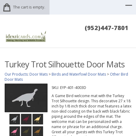
The cart is empty.
(952)447-7801
Turkey Trot Silhouette Door Mats
Our Products
:
Door Mats
>
Birds and Waterfowl Door Mats
>
Other Bird
Door Mats
SKU:
EYP-401-4003D
A Game Bird welcome mat with the Turkey
Trot Silhouette design. This decorative 27 x 18
inch by 1/8 inch thick door mat features a latex
non-skid coating on the back with black fabric
piping around the edges of the mat. The
welcome mat can be personalized with a
name or phrase for an additional charge.
Greet all your guests with this Turkey Trot