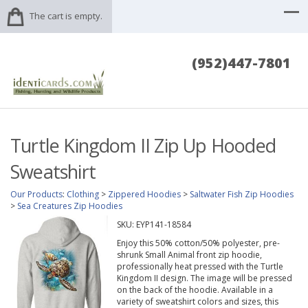
The cart is empty.
(952)447-7801
Turtle Kingdom II Zip Up Hooded
Sweatshirt
Our Products
:
Clothing
>
Zippered Hoodies
>
Saltwater Fish Zip Hoodies
>
Sea Creatures Zip Hoodies
SKU:
EYP141-18584
Enjoy this 50% cotton/50% polyester, pre-
shrunk Small Animal front zip hoodie,
professionally heat pressed with the Turtle
Kingdom II design. The image will be pressed
on the back of the hoodie. Available in a
variety of sweatshirt colors and sizes, this