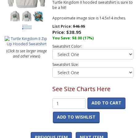
Turtle Kingdom II hooded sweatshirt is sure to
be a hit!
Approximate image size is 14.5x14 inches.
List Price:
$46.95
Price:
$38.95
You Save:
$8.00
(17%)
Sweatshirt Color:
(
Click to see larger image
and other views
)
Sweatshirt Size:
See Size Charts Here
ADD TO CART
ADD TO WISHLIST
PREVIOUS ITEM
NEXT ITEM