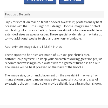
Product Details
Enjoy this Small Animal zip front hooded sweatshirt, professionally heat
pressed with the Turtle Kingdom II design. Hoodie images are printed
with lasting inks to resist fading. Some sweatshirt colors are available in
extended sizes as special order. These special order shirts may take up
to two additional weeks to ship and are non-refundable.
Approximate image size is 14.5x14 inches.
These zippered hoodies are made of 7.75 oz. pre-shrunk 50%
cotton/50% polyester. To keep your sweatshirt looking great longer, we
recommend washing in cold water with the garment turned inside out.
The image will be heat pressed on the back of the hoodie.
The image size, color and placement on the sweatshirt may vary from
image shown depending on image style, sweatshirt color and size of
sweatshirt chosen. Image color may be slightly less vibrant than shown.