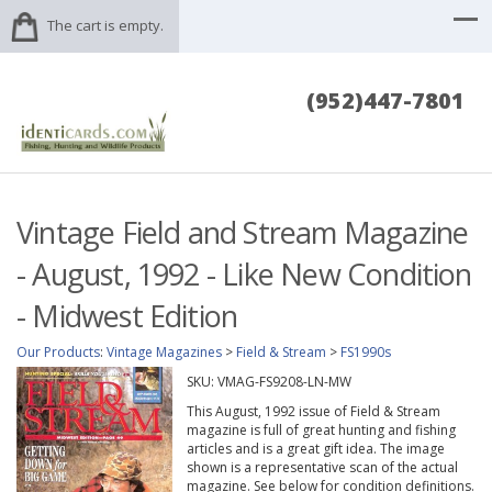
The cart is empty.
(952)447-7801
Vintage Field and Stream Magazine
- August, 1992 - Like New Condition
- Midwest Edition
Our Products
:
Vintage Magazines
>
Field & Stream
>
FS1990s
SKU:
VMAG-FS9208-LN-MW
This August, 1992 issue of Field & Stream
magazine is full of great hunting and fishing
articles and is a great gift idea. The image
shown is a representative scan of the actual
magazine. See below for condition definitions.