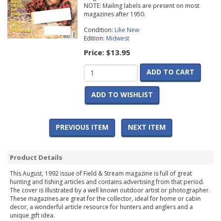
NOTE: Mailing labels are present on most
magazines after 1950.
Condition:
Like New
Edition:
Midwest
Price:
$13.95
ADD TO CART
ADD TO WISHLIST
PREVIOUS ITEM
NEXT ITEM
Product Details
This August, 1992 issue of Field & Stream magazine is full of great
hunting and fishing articles and contains advertising from that period.
The cover is illustrated by a well known outdoor artist or photographer.
These magazines are great for the collector, ideal for home or cabin
decor, a wonderful article resource for hunters and anglers and a
unique gift idea.