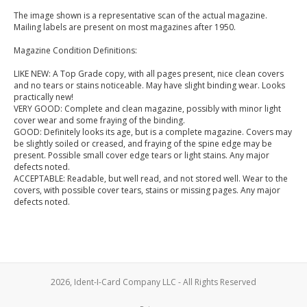
The image shown is a representative scan of the actual magazine.
Mailing labels are present on most magazines after 1950.
Magazine Condition Definitions:
LIKE NEW: A Top Grade copy, with all pages present, nice clean covers
and no tears or stains noticeable. May have slight binding wear. Looks
practically new!
VERY GOOD: Complete and clean magazine, possibly with minor light
cover wear and some fraying of the binding.
GOOD: Definitely looks its age, but is a complete magazine. Covers may
be slightly soiled or creased, and fraying of the spine edge may be
present. Possible small cover edge tears or light stains. Any major
defects noted.
ACCEPTABLE: Readable, but well read, and not stored well. Wear to the
covers, with possible cover tears, stains or missing pages. Any major
defects noted.
2026, Ident-I-Card Company LLC - All Rights Reserved