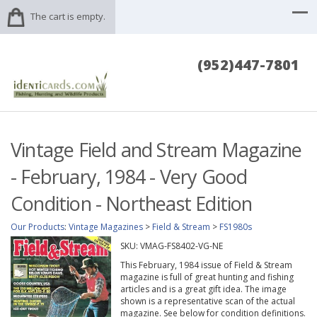
The cart is empty.
(952)447-7801
Vintage Field and Stream Magazine
- February, 1984 - Very Good
Condition - Northeast Edition
Our Products
:
Vintage Magazines
>
Field & Stream
>
FS1980s
SKU:
VMAG-FS8402-VG-NE
This February, 1984 issue of Field & Stream
magazine is full of great hunting and fishing
articles and is a great gift idea. The image
shown is a representative scan of the actual
magazine. See below for condition definitions.