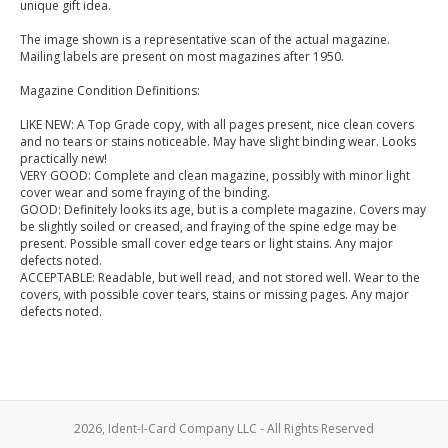
unique gift idea.
The image shown is a representative scan of the actual magazine.
Mailing labels are present on most magazines after 1950.
Magazine Condition Definitions:
LIKE NEW: A Top Grade copy, with all pages present, nice clean covers
and no tears or stains noticeable. May have slight binding wear. Looks
practically new!
VERY GOOD: Complete and clean magazine, possibly with minor light
cover wear and some fraying of the binding.
GOOD: Definitely looks its age, but is a complete magazine. Covers may
be slightly soiled or creased, and fraying of the spine edge may be
present. Possible small cover edge tears or light stains. Any major
defects noted.
ACCEPTABLE: Readable, but well read, and not stored well. Wear to the
covers, with possible cover tears, stains or missing pages. Any major
defects noted.
2026, Ident-I-Card Company LLC - All Rights Reserved