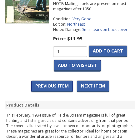
NOTE: Mailing labels are present on most
magazines after 1950.
Condition:
Very Good
Edition:
Northeast
Noted Damage:
Small tears on back cover
Price:
$11.95
ADD TO CART
ADD TO WISHLIST
PREVIOUS ITEM
NEXT ITEM
Product Details
This February, 1984 issue of Field & Stream magazine is full of great
hunting and fishing articles and contains advertising from that period.
The cover is illustrated by a well known outdoor artist or photographer.
These magazines are great for the collector, ideal for home or cabin
decor, a wonderful article resource for hunters and anglers and a