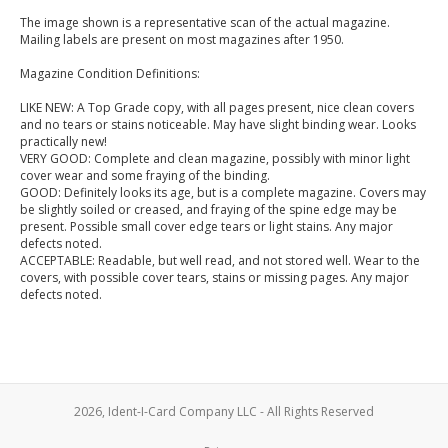
The image shown is a representative scan of the actual magazine.
Mailing labels are present on most magazines after 1950.
Magazine Condition Definitions:
LIKE NEW: A Top Grade copy, with all pages present, nice clean covers
and no tears or stains noticeable. May have slight binding wear. Looks
practically new!
VERY GOOD: Complete and clean magazine, possibly with minor light
cover wear and some fraying of the binding.
GOOD: Definitely looks its age, but is a complete magazine. Covers may
be slightly soiled or creased, and fraying of the spine edge may be
present. Possible small cover edge tears or light stains. Any major
defects noted.
ACCEPTABLE: Readable, but well read, and not stored well. Wear to the
covers, with possible cover tears, stains or missing pages. Any major
defects noted.
2026, Ident-I-Card Company LLC - All Rights Reserved