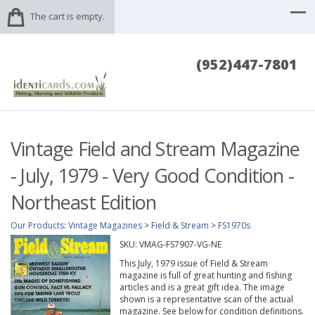
The cart is empty.
(952)447-7801
Vintage Field and Stream Magazine
- July, 1979 - Very Good Condition -
Northeast Edition
Our Products
:
Vintage Magazines
>
Field & Stream
>
FS1970s
SKU:
VMAG-FS7907-VG-NE
This July, 1979 issue of Field & Stream
magazine is full of great hunting and fishing
articles and is a great gift idea. The image
shown is a representative scan of the actual
magazine. See below for condition definitions.