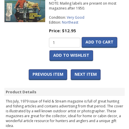
NOTE: Mailing labels are present on most
magazines after 1950.
Condition:
Very Good
Edition:
Northeast
Price:
$12.95
ADD TO CART
ADD TO WISHLIST
PREVIOUS ITEM
NEXT ITEM
Product Details
This July, 1979 issue of Field & Stream magazine is full of great hunting
and fishing articles and contains advertising from that period. The cover
is illustrated by a well known outdoor artist or photographer. These
magazines are great for the collector, ideal for home or cabin decor, a
wonderful article resource for hunters and anglers and a unique gift
idea.