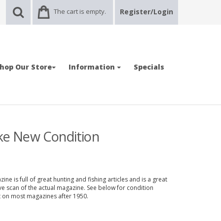
The cart is empty.
Register/Login
hop Our Store
Information
Specials
ike New Condition
ne is full of great hunting and fishing articles and is a great
ve scan of the actual magazine. See below for condition
nt on most magazines after 1950.