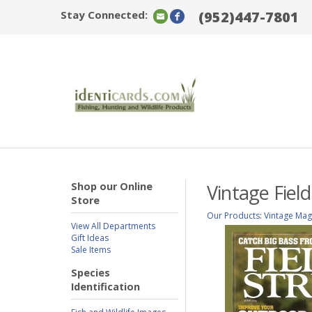
Stay Connected:
(952)447-7801
Shop our Online
Vintage Fiel
Store
Our Products
:
Vintage Mag
View All Departments
Gift Ideas
Sale Items
Species
Identification