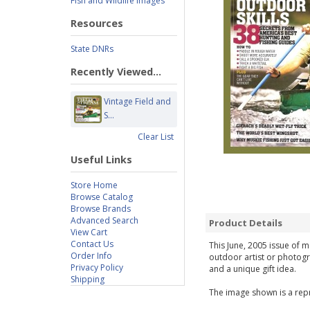
Fish and Wildlife Images
Resources
State DNRs
Recently Viewed...
Vintage Field and
S...
Clear List
Useful Links
Store Home
Browse Catalog
Browse Brands
Advanced Search
Product Details
View Cart
Contact Us
This June, 2005 issue of m
Order Info
outdoor artist or photogr
Privacy Policy
and a unique gift idea.
Shipping
The image shown is a repr