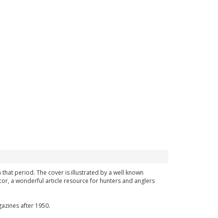
m that period. The cover is illustrated by a well known
or, a wonderful article resource for hunters and anglers
azines after 1950.