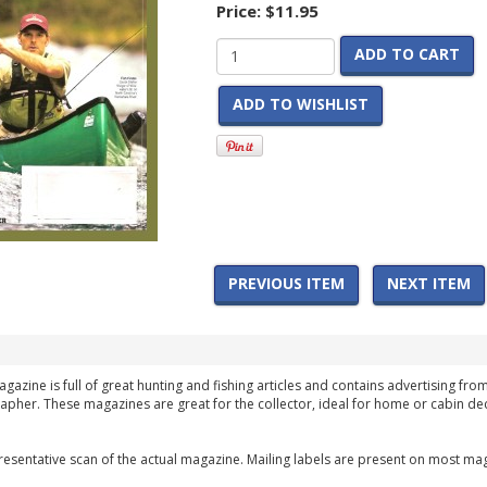
Price:
$11.95
ADD TO CART
ADD TO WISHLIST
PREVIOUS ITEM
NEXT ITEM
agazine is full of great hunting and fishing articles and contains advertising fro
apher. These magazines are great for the collector, ideal for home or cabin dec
esentative scan of the actual magazine. Mailing labels are present on most mag