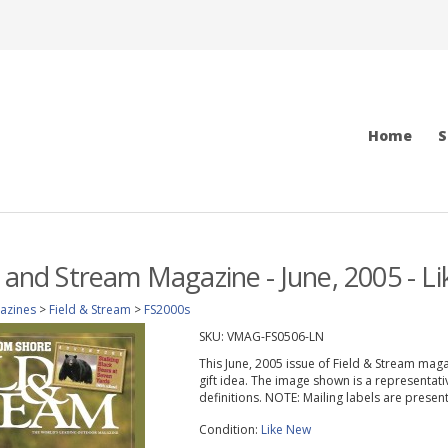
Home
S
d and Stream Magazine - June, 2005 - L
azines
>
Field & Stream
>
FS2000s
SKU:
VMAG-FS0506-LN
This June, 2005 issue of Field & Stream magazi
gift idea. The image shown is a representati
definitions. NOTE: Mailing labels are prese
Condition:
Like New