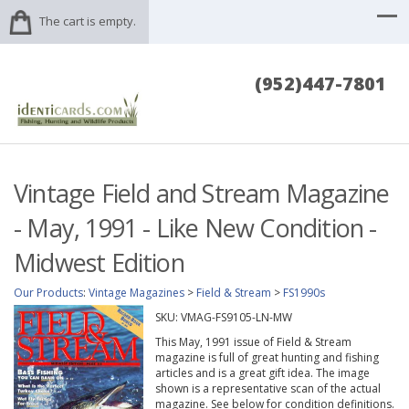
The cart is empty.
(952)447-7801
Vintage Field and Stream Magazine
- May, 1991 - Like New Condition -
Midwest Edition
Our Products
:
Vintage Magazines
>
Field & Stream
>
FS1990s
SKU:
VMAG-FS9105-LN-MW
This May, 1991 issue of Field & Stream
magazine is full of great hunting and fishing
articles and is a great gift idea. The image
shown is a representative scan of the actual
magazine. See below for condition definitions.