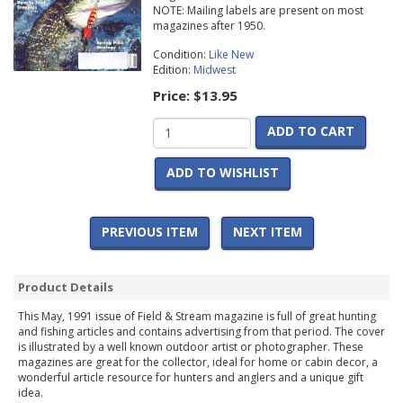
NOTE: Mailing labels are present on most
magazines after 1950.
Condition:
Like New
Edition:
Midwest
Price:
$13.95
ADD TO CART
ADD TO WISHLIST
PREVIOUS ITEM
NEXT ITEM
Product Details
This May, 1991 issue of Field & Stream magazine is full of great hunting
and fishing articles and contains advertising from that period. The cover
is illustrated by a well known outdoor artist or photographer. These
magazines are great for the collector, ideal for home or cabin decor, a
wonderful article resource for hunters and anglers and a unique gift
idea.