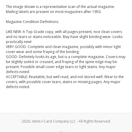
The image shown is a representative scan of the actual magazine.
Mailing labels are present on most magazines after 1950.
Magazine Condition Definitions:
LIKE NEW: A Top Grade copy, with all pages present, nice clean covers
and no tears or stains noticeable. May have slight binding wear. Looks
practically new!
VERY GOOD: Complete and clean magazine, possibly with minor light
cover wear and some fraying of the binding.
GOOD: Definitely looks its age, but is a complete magazine. Covers may
be slightly soiled or creased, and fraying of the spine edge may be
present. Possible small cover edge tears or light stains. Any major
defects noted.
ACCEPTABLE: Readable, but well read, and not stored well. Wear to the
covers, with possible cover tears, stains or missing pages. Any major
defects noted.
2026, Ident-I-Card Company LLC - All Rights Reserved