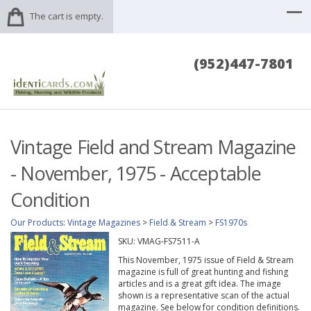
The cart is empty.
(952)447-7801
Vintage Field and Stream Magazine
- November, 1975 - Acceptable
Condition
Our Products
:
Vintage Magazines
>
Field & Stream
>
FS1970s
SKU:
VMAG-FS7511-A
This November, 1975 issue of Field & Stream
magazine is full of great hunting and fishing
articles and is a great gift idea. The image
shown is a representative scan of the actual
magazine. See below for condition definitions.