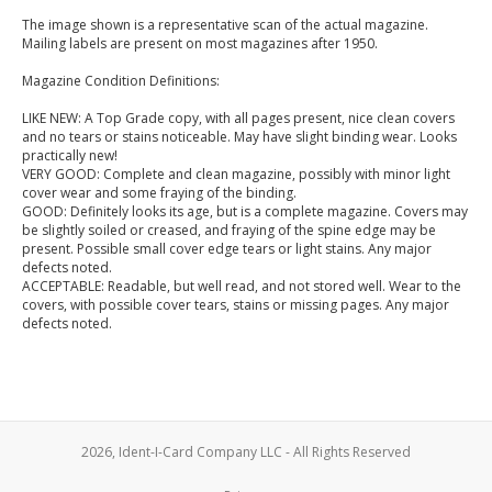
The image shown is a representative scan of the actual magazine.
Mailing labels are present on most magazines after 1950.
Magazine Condition Definitions:
LIKE NEW: A Top Grade copy, with all pages present, nice clean covers
and no tears or stains noticeable. May have slight binding wear. Looks
practically new!
VERY GOOD: Complete and clean magazine, possibly with minor light
cover wear and some fraying of the binding.
GOOD: Definitely looks its age, but is a complete magazine. Covers may
be slightly soiled or creased, and fraying of the spine edge may be
present. Possible small cover edge tears or light stains. Any major
defects noted.
ACCEPTABLE: Readable, but well read, and not stored well. Wear to the
covers, with possible cover tears, stains or missing pages. Any major
defects noted.
2026, Ident-I-Card Company LLC - All Rights Reserved