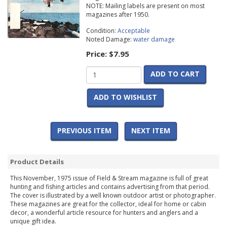
NOTE: Mailing labels are present on most
magazines after 1950.
Condition:
Acceptable
Noted Damage:
water damage
Price:
$7.95
ADD TO CART
ADD TO WISHLIST
PREVIOUS ITEM
NEXT ITEM
Product Details
This November, 1975 issue of Field & Stream magazine is full of great
hunting and fishing articles and contains advertising from that period.
The cover is illustrated by a well known outdoor artist or photographer.
These magazines are great for the collector, ideal for home or cabin
decor, a wonderful article resource for hunters and anglers and a
unique gift idea.