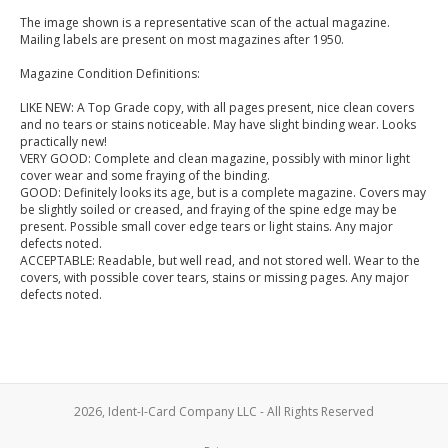
The image shown is a representative scan of the actual magazine.
Mailing labels are present on most magazines after 1950.
Magazine Condition Definitions:
LIKE NEW: A Top Grade copy, with all pages present, nice clean covers
and no tears or stains noticeable. May have slight binding wear. Looks
practically new!
VERY GOOD: Complete and clean magazine, possibly with minor light
cover wear and some fraying of the binding.
GOOD: Definitely looks its age, but is a complete magazine. Covers may
be slightly soiled or creased, and fraying of the spine edge may be
present. Possible small cover edge tears or light stains. Any major
defects noted.
ACCEPTABLE: Readable, but well read, and not stored well. Wear to the
covers, with possible cover tears, stains or missing pages. Any major
defects noted.
2026, Ident-I-Card Company LLC - All Rights Reserved