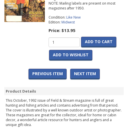
NOTE: Mailing labels are present on most
magazines after 1950.
Condition:
Like New
Edition:
Midwest
Price:
$13.95
ADD TO CART
ADD TO WISHLIST
PREVIOUS ITEM
NEXT ITEM
Product Details
This October, 1992 issue of Field & Stream magazine is full of great
hunting and fishing articles and contains advertising from that period.
The cover is illustrated by a well known outdoor artist or photographer.
These magazines are great for the collector, ideal for home or cabin
decor, a wonderful article resource for hunters and anglers and a
unique gift idea.