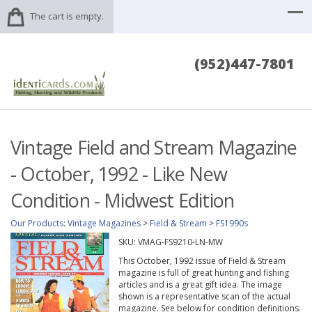
The cart is empty.
(952)447-7801
Vintage Field and Stream Magazine
- October, 1992 - Like New
Condition - Midwest Edition
Our Products
:
Vintage Magazines
>
Field & Stream
>
FS1990s
SKU:
VMAG-FS9210-LN-MW
This October, 1992 issue of Field & Stream
magazine is full of great hunting and fishing
articles and is a great gift idea. The image
shown is a representative scan of the actual
magazine. See below for condition definitions.