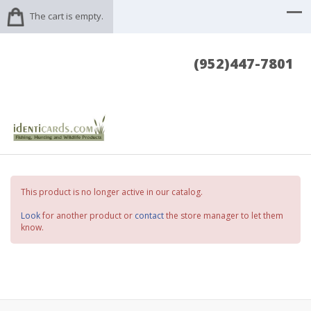
The cart is empty.
(952)447-7801
This product is no longer active in our catalog.
Look
for another product or
contact
the store manager to let them
know.