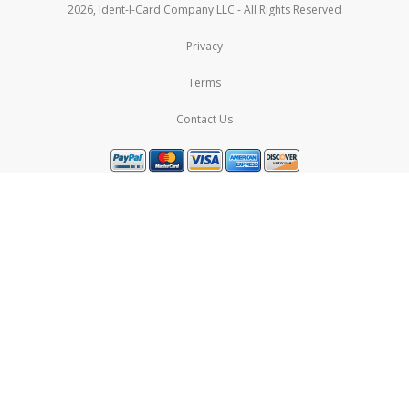
2026, Ident-I-Card Company LLC - All Rights Reserved
Privacy
Terms
Contact Us