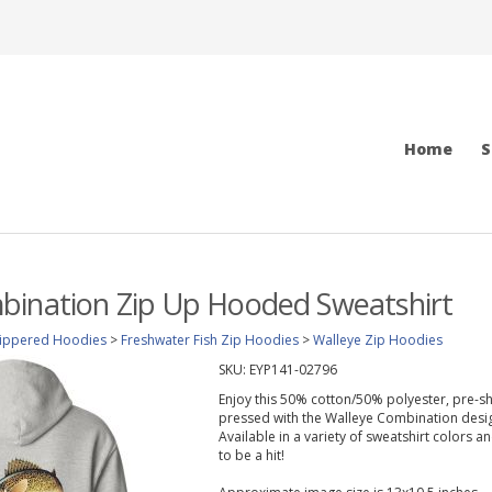
Home
S
bination Zip Up Hooded Sweatshirt
ippered Hoodies
>
Freshwater Fish Zip Hoodies
>
Walleye Zip Hoodies
SKU:
EYP141-02796
Enjoy this 50% cotton/50% polyester, pre-sh
pressed with the Walleye Combination desig
Available in a variety of sweatshirt colors 
to be a hit!