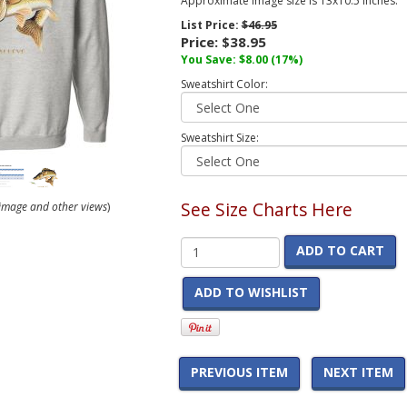
Approximate image size is 13x10.5 inches.
List Price:
$46.95
Price:
$38.95
You Save:
$8.00
(17%)
Sweatshirt Color:
Sweatshirt Size:
See Size Charts Here
r image and other views
)
ADD TO CART
ADD TO WISHLIST
PREVIOUS ITEM
NEXT ITEM