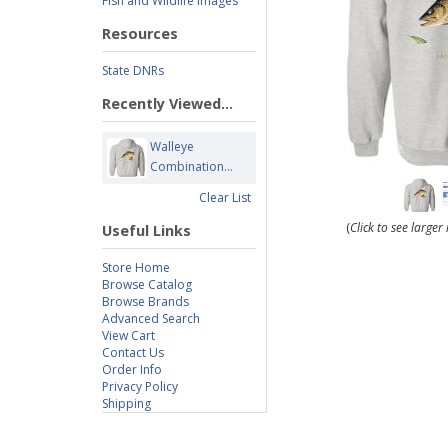
Fish and Wildlife Images
Resources
State DNRs
Recently Viewed...
Walleye
Combination...
Clear List
(
Click to see large
Useful Links
Store Home
Browse Catalog
Browse Brands
Advanced Search
View Cart
Contact Us
Order Info
Privacy Policy
Shipping