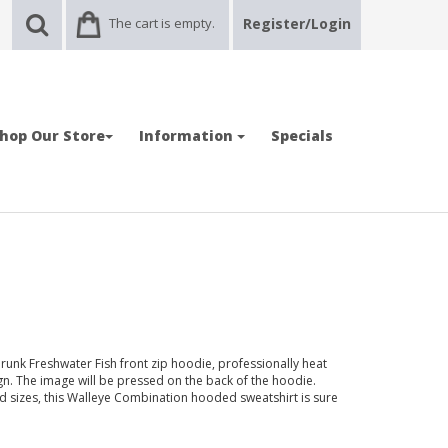
The cart is empty.
Register/Login
hop Our Store
Information
Specials
runk Freshwater Fish front zip hoodie, professionally heat
n. The image will be pressed on the back of the hoodie.
and sizes, this Walleye Combination hooded sweatshirt is sure