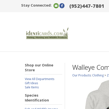
Stay Connected:
(952)447-7801
Shop our Online
Walleye Com
Store
Our Products
:
Clothing
>
Z
View All Departments
Gift Ideas
Sale Items
Species
Identification