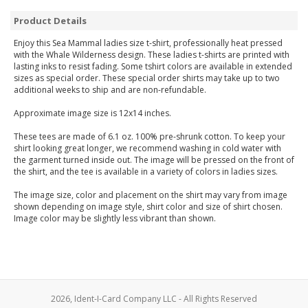
Product Details
Enjoy this Sea Mammal ladies size t-shirt, professionally heat pressed
with the Whale Wilderness design. These ladies t-shirts are printed with
lasting inks to resist fading. Some tshirt colors are available in extended
sizes as special order. These special order shirts may take up to two
additional weeks to ship and are non-refundable.
Approximate image size is 12x14 inches.
These tees are made of 6.1 oz. 100% pre-shrunk cotton. To keep your
shirt looking great longer, we recommend washing in cold water with
the garment turned inside out. The image will be pressed on the front of
the shirt, and the tee is available in a variety of colors in ladies sizes.
The image size, color and placement on the shirt may vary from image
shown depending on image style, shirt color and size of shirt chosen.
Image color may be slightly less vibrant than shown.
2026, Ident-I-Card Company LLC - All Rights Reserved