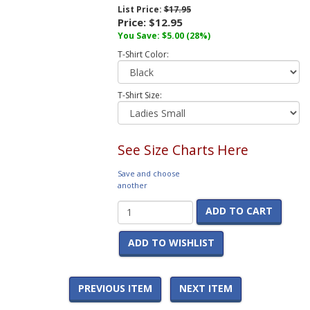
List Price:
$17.95
Price:
$12.95
You Save:
$5.00
(28%)
T-Shirt Color:
T-Shirt Size:
See Size Charts Here
Save and choose
another
ADD TO CART
ADD TO WISHLIST
PREVIOUS ITEM
NEXT ITEM