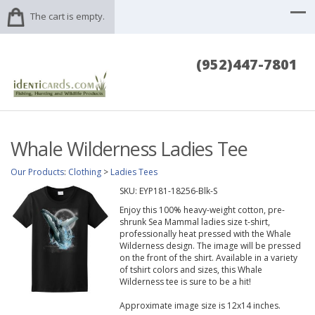
The cart is empty.
(952)447-7801
Whale Wilderness Ladies Tee
Our Products
:
Clothing
>
Ladies Tees
SKU:
EYP181-18256-Blk-S
Enjoy this 100% heavy-weight cotton, pre-
shrunk Sea Mammal ladies size t-shirt,
professionally heat pressed with the Whale
Wilderness design. The image will be pressed
on the front of the shirt. Available in a variety
of tshirt colors and sizes, this Whale
Wilderness tee is sure to be a hit!
Approximate image size is 12x14 inches.