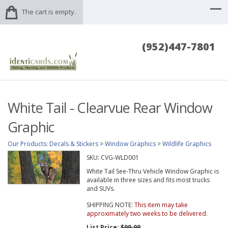
The cart is empty.
(952)447-7801
White Tail - Clearvue Rear Window
Graphic
Our Products
:
Decals & Stickers
>
Window Graphics
>
Wildlife Graphics
SKU:
CVG-WLD001
White Tail See-Thru Vehicle Window Graphic is
available in three sizes and fits most trucks
and SUVs.
SHIPPING NOTE:
This item may take
approximately two weeks to be delivered.
List Price:
$99.99