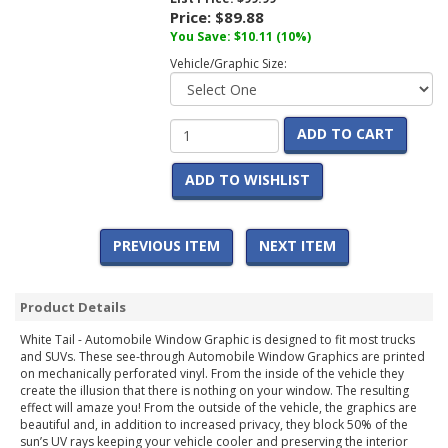
Price:
$89.88
You Save:
$10.11
(10%)
Vehicle/Graphic Size:
ADD TO CART
ADD TO WISHLIST
PREVIOUS ITEM
NEXT ITEM
Product Details
White Tail - Automobile Window Graphic is designed to fit most trucks
and SUVs. These see-through Automobile Window Graphics are printed
on mechanically perforated vinyl. From the inside of the vehicle they
create the illusion that there is nothing on your window. The resulting
effect will amaze you! From the outside of the vehicle, the graphics are
beautiful and, in addition to increased privacy, they block 50% of the
sun’s UV rays keeping your vehicle cooler and preserving the interior