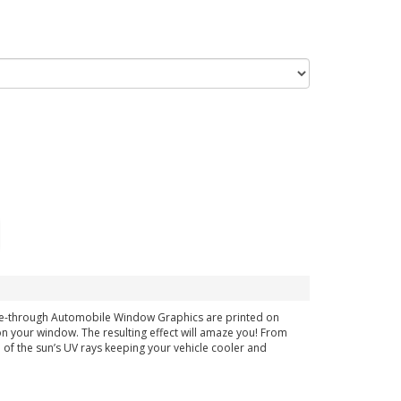
see-through Automobile Window Graphics are printed on
g on your window. The resulting effect will amaze you! From
% of the sun’s UV rays keeping your vehicle cooler and