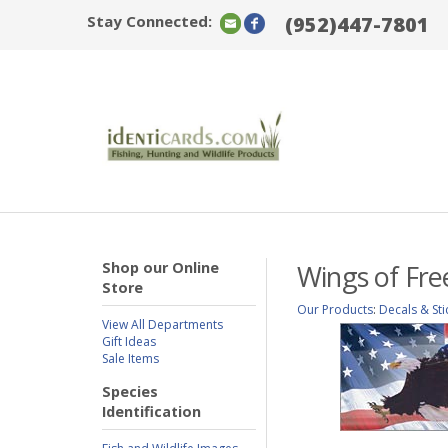
Stay Connected:
(952)447-7801
Shop our Online
Wings of Fre
Store
Our Products
:
Decals & Sti
View All Departments
Gift Ideas
Sale Items
Species
Identification