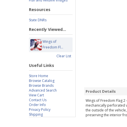
Fish and Wildlife Images
Resources
State DNRs
Recently Viewed...
Wings of
Freedom Fl...
Clear List
Useful Links
Store Home
Browse Catalog
Browse Brands
Advanced Search
Product Details
View Cart
Contact Us
Wings of Freedom Flag 2 
Order Info
mechanically perforated vi
Privacy Policy
the outside of the vehicle
Shipping
preserving the interior fr