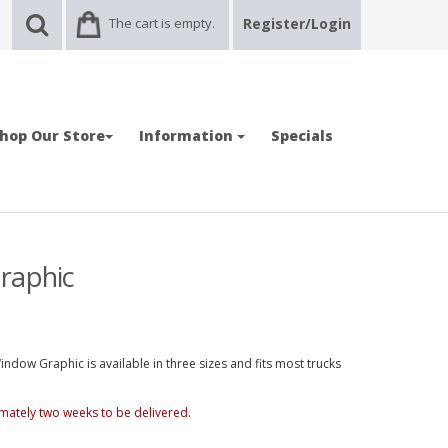
The cart is empty.
Register/Login
hop Our Store
Information
Specials
raphic
ndow Graphic is available in three sizes and fits most trucks
mately two weeks to be delivered.