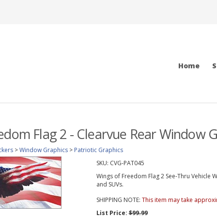
Home
S
edom Flag 2 - Clearvue Rear Window G
ckers
>
Window Graphics
>
Patriotic Graphics
SKU:
CVG-PAT045
Wings of Freedom Flag 2 See-Thru Vehicle Wi
and SUVs.
SHIPPING NOTE:
This item may take approxi
List Price:
$99.99