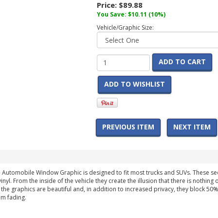
Price:
$89.88
You Save:
$10.11
(10%)
Vehicle/Graphic Size:
ADD TO CART
ADD TO WISHLIST
PREVIOUS ITEM
NEXT ITEM
- Automobile Window Graphic is designed to fit most trucks and SUVs. These 
nyl. From the inside of the vehicle they create the illusion that there is nothin
, the graphics are beautiful and, in addition to increased privacy, they block 50
om fading.