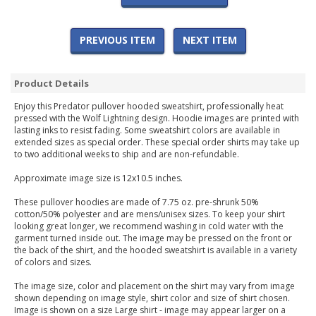
PREVIOUS ITEM
NEXT ITEM
Product Details
Enjoy this Predator pullover hooded sweatshirt, professionally heat
pressed with the Wolf Lightning design. Hoodie images are printed with
lasting inks to resist fading. Some sweatshirt colors are available in
extended sizes as special order. These special order shirts may take up
to two additional weeks to ship and are non-refundable.
Approximate image size is 12x10.5 inches.
These pullover hoodies are made of 7.75 oz. pre-shrunk 50%
cotton/50% polyester and are mens/unisex sizes. To keep your shirt
looking great longer, we recommend washing in cold water with the
garment turned inside out. The image may be pressed on the front or
the back of the shirt, and the hooded sweatshirt is available in a variety
of colors and sizes.
The image size, color and placement on the shirt may vary from image
shown depending on image style, shirt color and size of shirt chosen.
Image is shown on a size Large shirt - image may appear larger on a