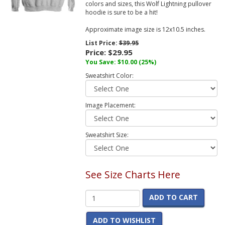
colors and sizes, this Wolf Lightning pullover
hoodie is sure to be a hit!
Approximate image size is 12x10.5 inches.
List Price:
$39.95
Price:
$29.95
You Save:
$10.00
(25%)
Sweatshirt Color:
Image Placement:
Sweatshirt Size:
See Size Charts Here
ADD TO CART
ADD TO WISHLIST