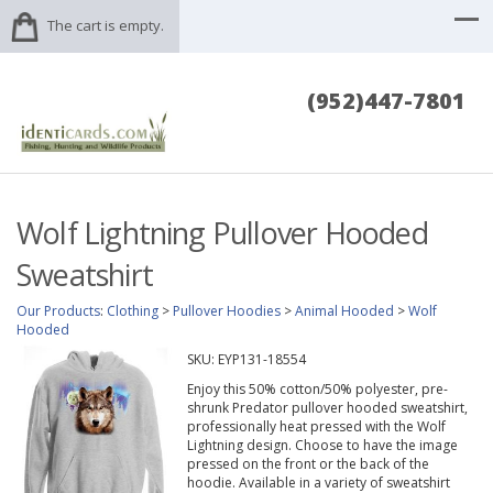
The cart is empty.
(952)447-7801
Wolf Lightning Pullover Hooded
Sweatshirt
Our Products
:
Clothing
>
Pullover Hoodies
>
Animal Hooded
>
Wolf
Hooded
SKU:
EYP131-18554
Enjoy this 50% cotton/50% polyester, pre-
shrunk Predator pullover hooded sweatshirt,
professionally heat pressed with the Wolf
Lightning design. Choose to have the image
pressed on the front or the back of the
hoodie. Available in a variety of sweatshirt