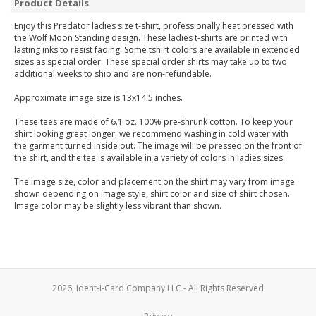
Product Details
Enjoy this Predator ladies size t-shirt, professionally heat pressed with
the Wolf Moon Standing design. These ladies t-shirts are printed with
lasting inks to resist fading. Some tshirt colors are available in extended
sizes as special order. These special order shirts may take up to two
additional weeks to ship and are non-refundable.
Approximate image size is 13x14.5 inches.
These tees are made of 6.1 oz. 100% pre-shrunk cotton. To keep your
shirt looking great longer, we recommend washing in cold water with
the garment turned inside out. The image will be pressed on the front of
the shirt, and the tee is available in a variety of colors in ladies sizes.
The image size, color and placement on the shirt may vary from image
shown depending on image style, shirt color and size of shirt chosen.
Image color may be slightly less vibrant than shown.
2026, Ident-I-Card Company LLC - All Rights Reserved