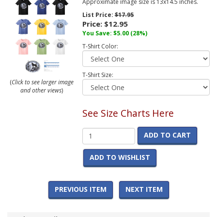
Approximate image size is 13x14.5 inches.
List Price:
$17.95
Price:
$12.95
You Save:
$5.00
(28%)
T-Shirt Color:
T-Shirt Size:
(
Click to see larger image
and other views
)
See Size Charts Here
ADD TO CART
ADD TO WISHLIST
PREVIOUS ITEM
NEXT ITEM