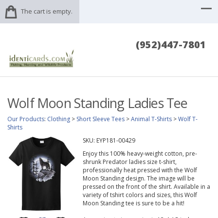
The cart is empty.
(952)447-7801
Wolf Moon Standing Ladies Tee
Our Products
:
Clothing
>
Short Sleeve Tees
>
Animal T-Shirts
>
Wolf T-
Shirts
SKU:
EYP181-00429
Enjoy this 100% heavy-weight cotton, pre-
shrunk Predator ladies size t-shirt,
professionally heat pressed with the Wolf
Moon Standing design. The image will be
pressed on the front of the shirt. Available in a
variety of tshirt colors and sizes, this Wolf
Moon Standing tee is sure to be a hit!