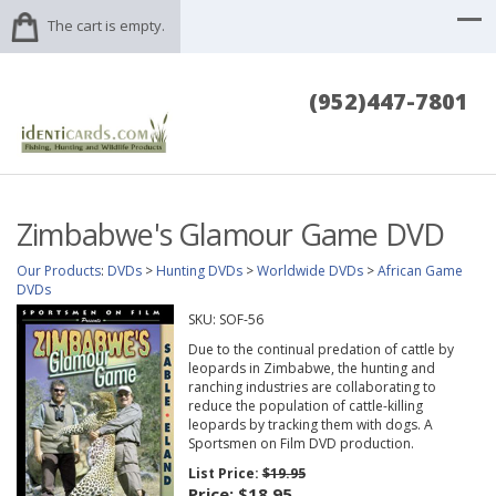
The cart is empty.
(952)447-7801
Zimbabwe's Glamour Game DVD
Our Products
:
DVDs
>
Hunting DVDs
>
Worldwide DVDs
>
African Game
DVDs
SKU:
SOF-56
Due to the continual predation of cattle by
leopards in Zimbabwe, the hunting and
ranching industries are collaborating to
reduce the population of cattle-killing
leopards by tracking them with dogs. A
Sportsmen on Film DVD production.
List Price:
$19.95
Price:
$18.95