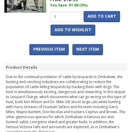
You Save: $1.00 (5%)
ADD TO CART
ADD TO WISHLIST
PREVIOUS ITEM
NEXT ITEM
Product Details
Due to the continual predation of cattle by leopards in Zimbabwe, the
hunting and ranching industries are collaborating to reduce the
population of cattle-killing leopards by tracking them with dogs. The
hunt is simultaneously exciting, dangerous and rewarding. In this sequel
to Leopard Charge, which documents what can go wrong on this type of
hunt, both Ken Wilson and Dr. Mike Gill shoot large cats while hunting
with Harry Greaves of Fountain Safaris and his team including Garry
Miles, Wayne Bartlett, Don Nicolas and trackers Cephus and Brown. The
other glamorous species for which Zimbabwe is famous are also
hunted: sable, Livingston eland and greater kudu. In addition, the
famous Victoria Falls and surrounds are explored, as is Zimbabwe's
second largest city, Bulawayo.