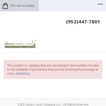
The cart is empty.
(952)447-7801
The product or category that you are trying to view is either not valid
or not available. If you believe that you are receiving this message in
error,
contact us
.
2026, Ident-I-Card Company LLC - All Rights Reserved