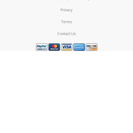
Privacy
Terms
Contact Us