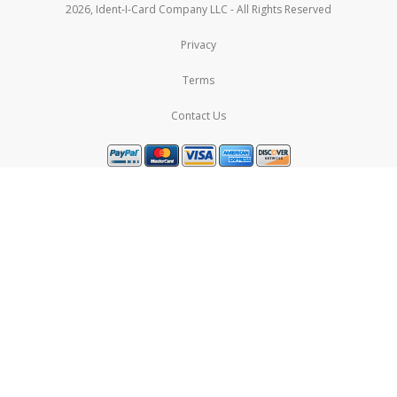
2026, Ident-I-Card Company LLC - All Rights Reserved
Privacy
Terms
Contact Us