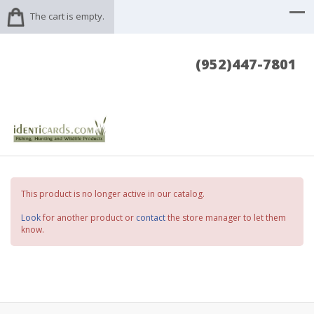
The cart is empty.
(952)447-7801
This product is no longer active in our catalog.
Look
for another product or
contact
the store manager to let them
know.