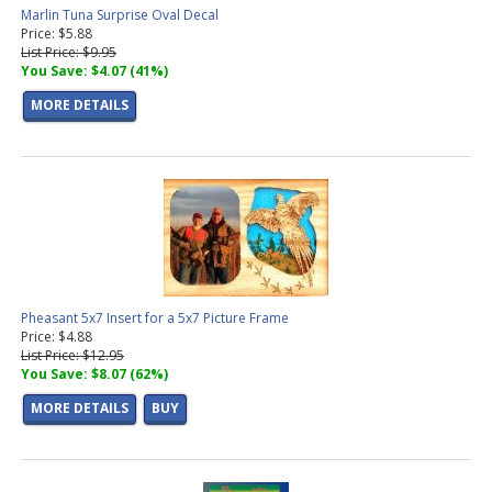
Marlin Tuna Surprise Oval Decal
Price: $5.88
List Price: $9.95
You Save: $4.07 (41%)
MORE DETAILS
Pheasant 5x7 Insert for a 5x7 Picture Frame
Price: $4.88
List Price: $12.95
You Save: $8.07 (62%)
MORE DETAILS
BUY