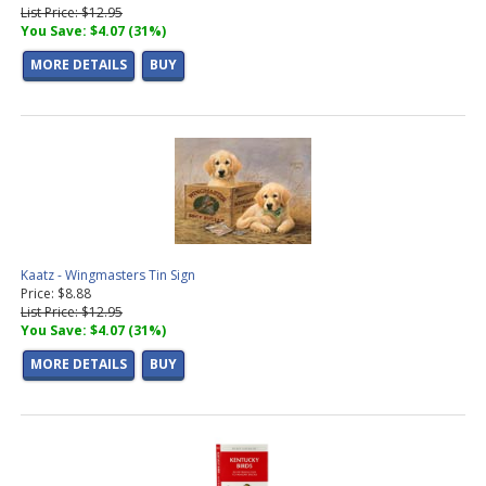
List Price: $12.95
You Save: $4.07 (31%)
MORE DETAILS
BUY
Kaatz - Wingmasters Tin Sign
Price: $8.88
List Price: $12.95
You Save: $4.07 (31%)
MORE DETAILS
BUY