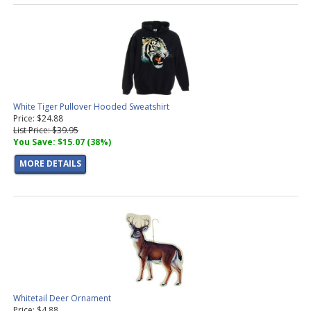
White Tiger Pullover Hooded Sweatshirt
Price: $24.88
List Price: $39.95
You Save: $15.07 (38%)
MORE DETAILS
Whitetail Deer Ornament
Price: $4.88