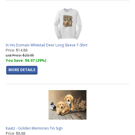
In His Domain Whitetail Deer Long Sleeve T-Shirt
Price: $14.88
List Price: $20.95
You Save: $6.07 (29%)
MORE DETAILS
Kaatz - Golden Memories Tin Sign
Price: $8.88