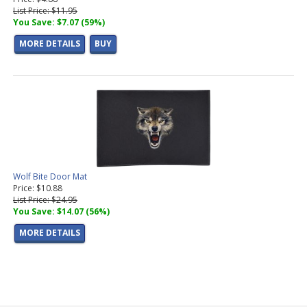
List Price: $11.95
You Save: $7.07 (59%)
MORE DETAILS
BUY
Wolf Bite Door Mat
Price: $10.88
List Price: $24.95
You Save: $14.07 (56%)
MORE DETAILS