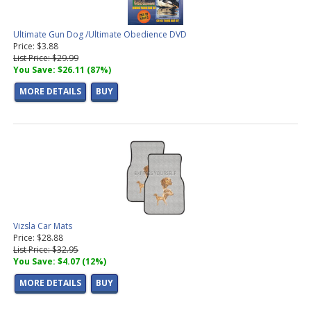
Ultimate Gun Dog /Ultimate Obedience DVD
Price: $3.88
List Price: $29.99
You Save: $26.11 (87%)
MORE DETAILS
BUY
Vizsla Car Mats
Price: $28.88
List Price: $32.95
You Save: $4.07 (12%)
MORE DETAILS
BUY