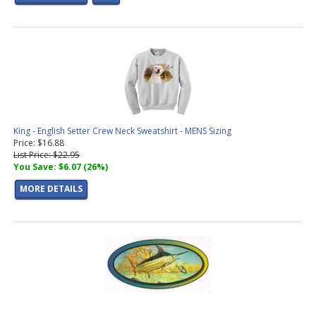
King - English Setter Crew Neck Sweatshirt - MENS Sizing
Price: $16.88
List Price: $22.95
You Save: $6.07 (26%)
MORE DETAILS