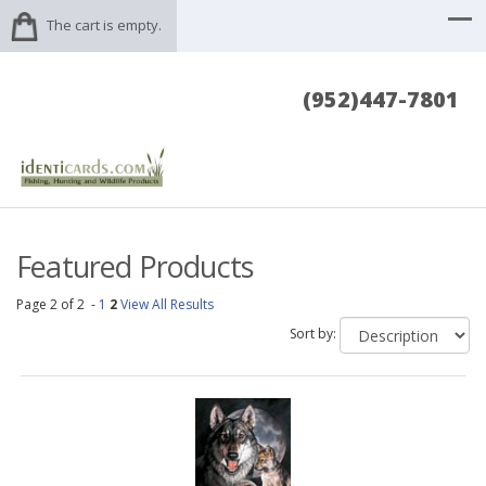
The cart is empty.
(952)447-7801
Featured Products
Page 2 of 2 -
1
2
View All Results
Sort by: