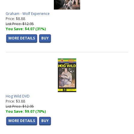
Graham - Wolf Experience
Price: $8.88
List Price: $12.95
You Save: $4.07 (31%)
MORE DETAILS
BUY
Hog Wild DVD
Price: $3.88
List Price: $12.95
You Save: $9.07 (70%)
MORE DETAILS
BUY