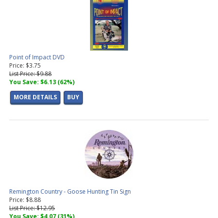
Point of Impact DVD
Price: $3.75
List Price: $9.88
You Save: $6.13 (62%)
MORE DETAILS
BUY
Remington Country - Goose Hunting Tin Sign
Price: $8.88
List Price: $12.95
You Save: $4.07 (31%)