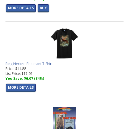
MORE DETAILS
BUY
Ring Necked Pheasant T-Shirt
Price: $11.88
List Price: $17.95
You Save: $6.07 (34%)
MORE DETAILS