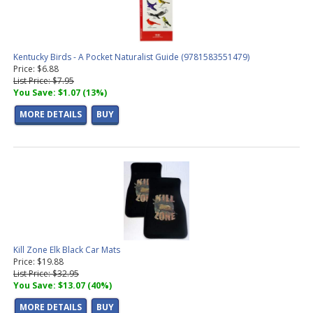
Kentucky Birds - A Pocket Naturalist Guide (9781583551479)
Price: $6.88
List Price: $7.95
You Save: $1.07 (13%)
MORE DETAILS
BUY
Kill Zone Elk Black Car Mats
Price: $19.88
List Price: $32.95
You Save: $13.07 (40%)
MORE DETAILS
BUY