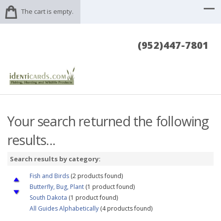
The cart is empty.
(952)447-7801
Your search returned the following
results...
Search results by category:
Fish and Birds
(2 products found)
Butterfly, Bug, Plant
(1 product found)
South Dakota
(1 product found)
All Guides Alphabetically
(4 products found)