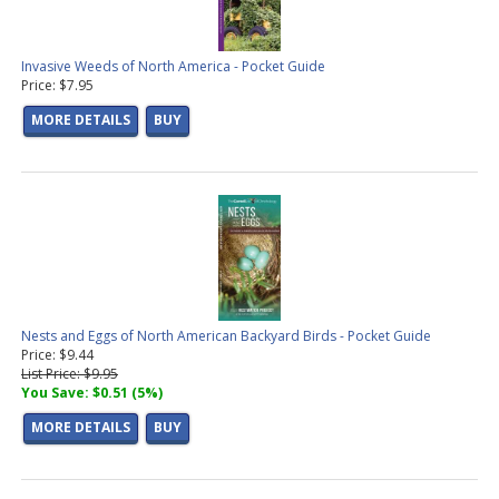
Invasive Weeds of North America - Pocket Guide
Price: $7.95
MORE DETAILS
BUY
Nests and Eggs of North American Backyard Birds - Pocket Guide
Price: $9.44
List Price: $9.95
You Save: $0.51 (5%)
MORE DETAILS
BUY