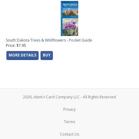
South Dakota Trees & Wildflowers - Pocket Guide
Price: $7.95
MORE DETAILS
BUY
2026, Ident-I-Card Company LLC - All Rights Reserved
Privacy
Terms
Contact Us