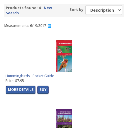
Products found: 4 -
New
Sort by:
Search
Measurements: 6/19/2017
Hummingbirds - Pocket Guide
Price: $7.95
MORE DETAILS
BUY