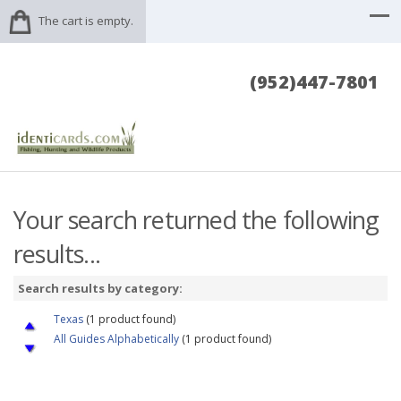
The cart is empty.
(952)447-7801
Your search returned the following
results...
Search results by category:
Texas
(1 product found)
All Guides Alphabetically
(1 product found)