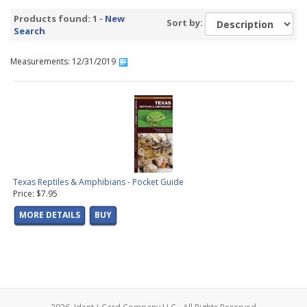
Products found: 1 -
New
Sort by:
Search
Measurements: 12/31/2019
Texas Reptiles & Amphibians - Pocket Guide
Price: $7.95
MORE DETAILS
BUY