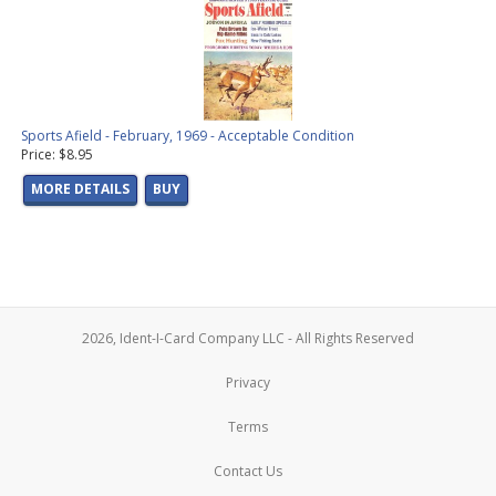
Sports Afield - February, 1969 - Acceptable Condition
Price: $8.95
MORE DETAILS
BUY
2026, Ident-I-Card Company LLC - All Rights Reserved
Privacy
Terms
Contact Us