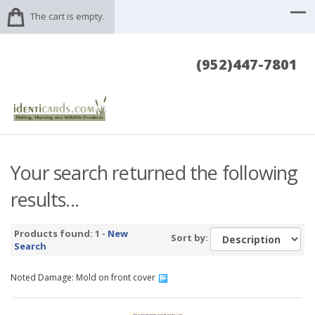
The cart is empty.
(952)447-7801
Your search returned the following
results...
Products found: 1 -
New
Sort by:
Search
Noted Damage: Mold on front cover